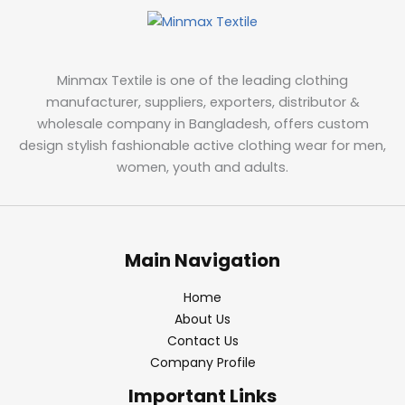
Minmax Textile is one of the leading clothing
manufacturer, suppliers, exporters, distributor &
wholesale company in Bangladesh, offers custom
design stylish fashionable active clothing wear for men,
women, youth and adults.
Main Navigation
Home
About Us
Contact Us
Company Profile
Important Links