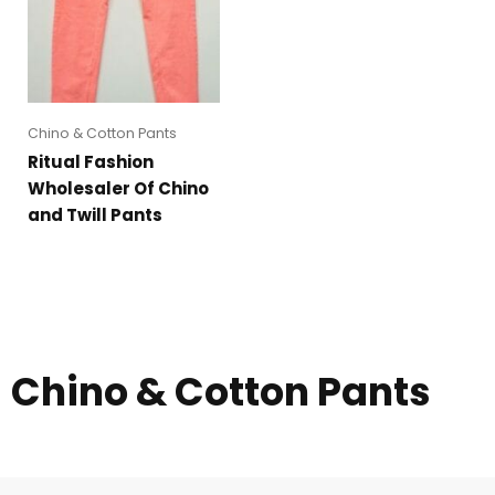
Chino & Cotton Pants
Ritual Fashion
Wholesaler Of Chino
and Twill Pants
Chino & Cotton Pants