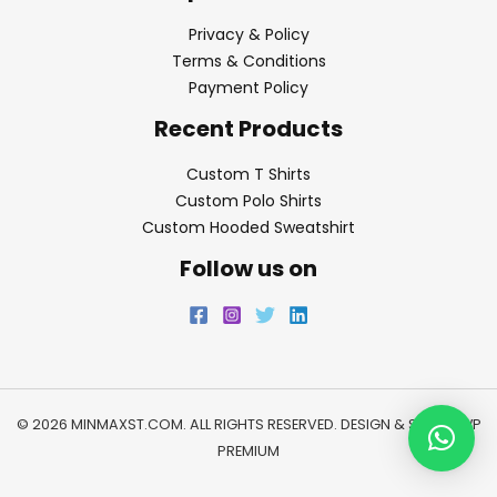
Privacy & Policy
Terms & Conditions
Payment Policy
Recent Products
Custom T Shirts
Custom Polo Shirts
Custom Hooded Sweatshirt
Follow us on
© 2026 MINMAXST.COM. ALL RIGHTS RESERVED. DESIGN & SEO BY
WP
PREMIUM