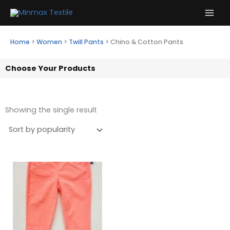
Skip
to
content
Home
>
Women
>
Twill Pants
>
Chino & Cotton Pants
Choose Your Products
Showing the single result