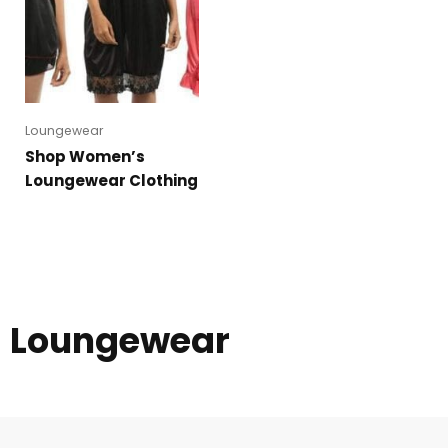
Loungewear
Shop Women’s
Loungewear Clothing
Loungewear