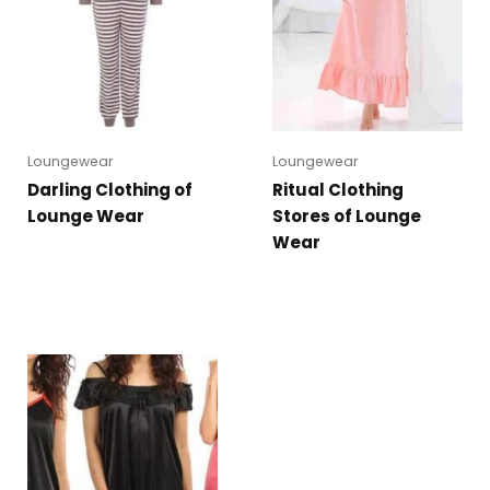
Loungewear
Loungewear
Darling Clothing of
Ritual Clothing
Lounge Wear
Stores of Lounge
Wear