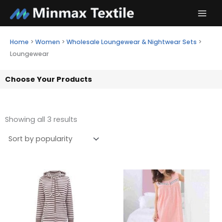
Skip
to
content
Home
>
Women
>
Wholesale Loungewear & Nightwear Sets
>
Loungewear
Choose Your Products
Showing all 3 results