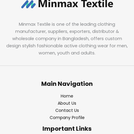
Minmax Textile is one of the leading clothing
manufacturer, suppliers, exporters, distributor &
wholesale company in Bangladesh, offers custom
design stylish fashionable active clothing wear for men,
women, youth and adults.
Main Navigation
Home
About Us
Contact Us
Company Profile
Important Links