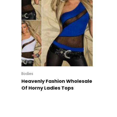
Bodies
Heavenly Fashion Wholesale
Of Horny Ladies Tops