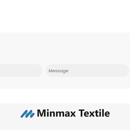
Message