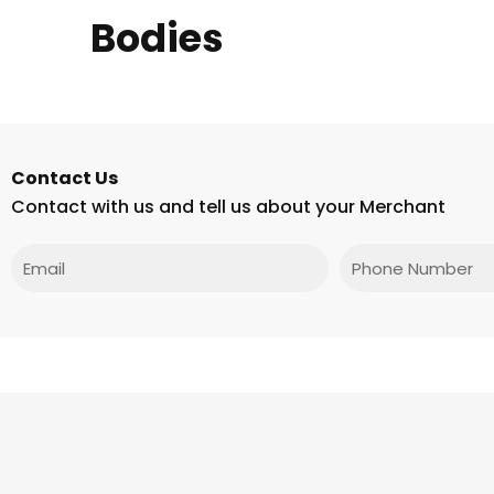
Bodies
Contact Us
Contact with us and tell us about your Merchant
Email
Phone