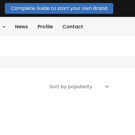
Complete Guide to start your own Brand
News
Profile
Contact