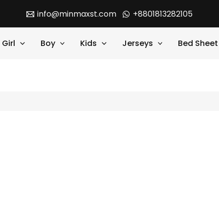
info@minmaxst.com
+8801813282105
Girl
Boy
Kids
Jerseys
Bed Sheet