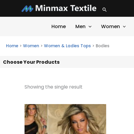
Skip
Search
to
content
Home
Men
Women
Home
>
Women
>
Women & Ladies Tops
>
Bodies
Choose Your Products
Showing the single result