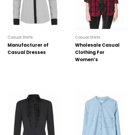
Casual Shirts
Casual Shirts
Manufacturer of
Wholesale Casual
Casual Dresses
Clothing For
Women’s