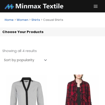
Skip
to
content
Home
>
Women
>
Shirts
>
Casual Shirts
Choose Your Products
Showing all 4 results