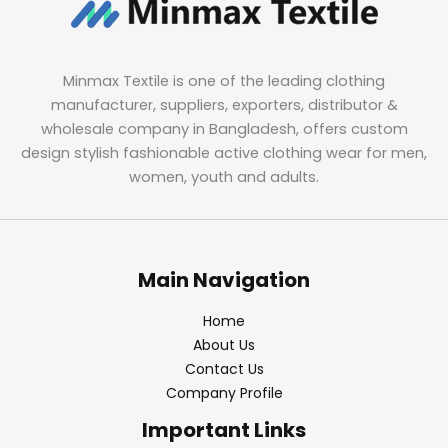
Minmax Textile is one of the leading clothing
manufacturer, suppliers, exporters, distributor &
wholesale company in Bangladesh, offers custom
design stylish fashionable active clothing wear for men,
women, youth and adults.
Main Navigation
Home
About Us
Contact Us
Company Profile
Important Links