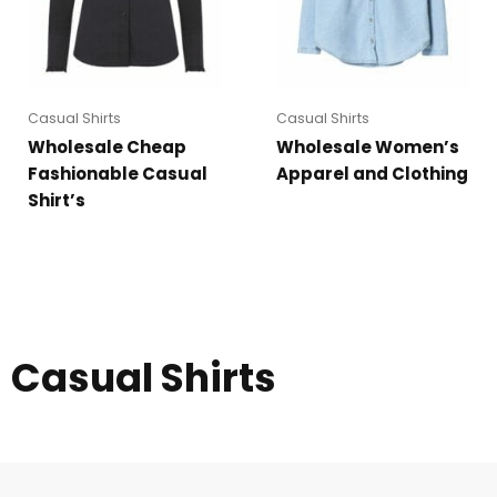
Casual Shirts
Casual Shirts
Wholesale Cheap
Wholesale Women’s
Fashionable Casual
Apparel and Clothing
Shirt’s
Casual Shirts