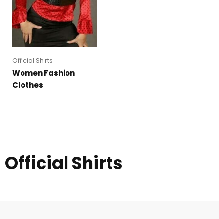
Official Shirts
Women Fashion
Clothes
Official Shirts