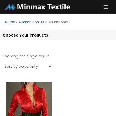
Skip
to
content
Home
>
Women
>
Shirts
>
Official Shirts
Choose Your Products
Showing the single result