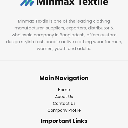
Minmax Textile is one of the leading clothing
manufacturer, suppliers, exporters, distributor &
wholesale company in Bangladesh, offers custom
design stylish fashionable active clothing wear for men,
women, youth and adults.
Main Navigation
Home
About Us
Contact Us
Company Profile
Important Links