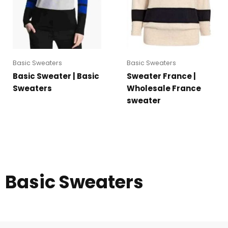
Basic Sweaters
Basic Sweaters
Basic Sweater | Basic
Sweater France |
Sweaters
Wholesale France
sweater
Basic Sweaters