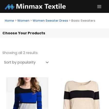
Skip
to
content
Home
>
Women
>
Women Sweater Dress
>
Basic Sweaters
Choose Your Products
Showing all 2 results