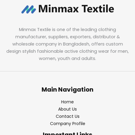
Minmax Textile is one of the leading clothing
manufacturer, suppliers, exporters, distributor &
wholesale company in Bangladesh, offers custom
design stylish fashionable active clothing wear for men,
women, youth and adults.
Main Navigation
Home
About Us
Contact Us
Company Profile
Important Links