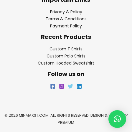
Privacy & Policy
Terms & Conditions
Payment Policy
Recent Products
Custom T Shirts
Custom Polo Shirts
Custom Hooded Sweatshirt
Follow us on
© 2026 MINMAXST.COM. ALL RIGHTS RESERVED. DESIGN & SEO BY
WP
PREMIUM