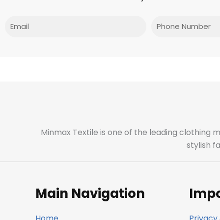
Email
Phone
Minmax Textile is one of the leading clothing 
stylish 
Main Navigation
Impo
Home
Privacy 