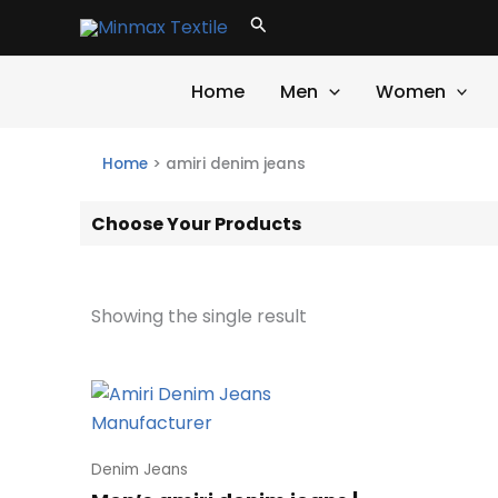
Skip
Search
to
content
Home
Men
Women
Home
>
amiri denim jeans
Choose Your Products
Showing the single result
Denim Jeans