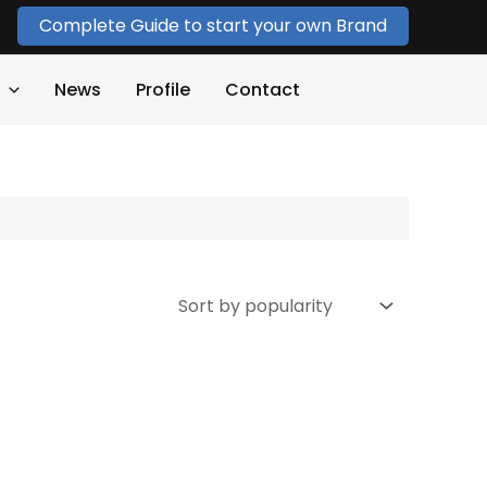
Complete Guide to start your own Brand
News
Profile
Contact