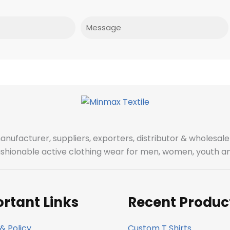
Message
manufacturer, suppliers, exporters, distributor & wholes
fashionable active clothing wear for men, women, youth an
rtant Links
Recent Produc
& Policy
Custom T Shirts