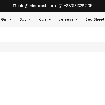
info@minmaxst.com
+8801813282105
Girl
Boy
Kids
Jerseys
Bed Sheet