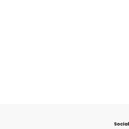
Social