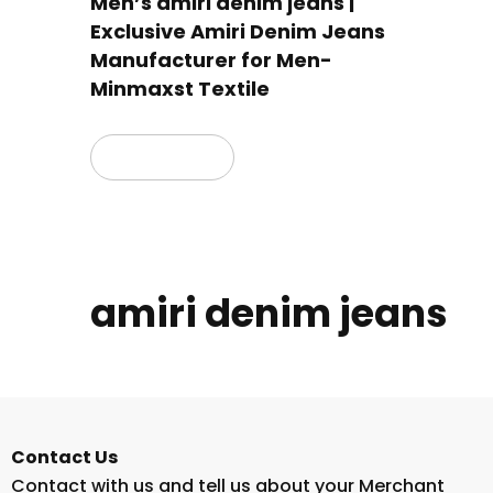
Men’s amiri denim jeans |
Exclusive Amiri Denim Jeans
Manufacturer for Men-
Minmaxst Textile
Read more
amiri denim jeans
Contact Us
Contact with us and tell us about your Merchant