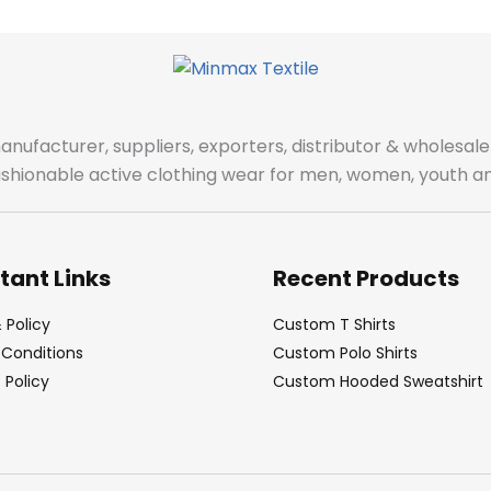
manufacturer, suppliers, exporters, distributor & wholes
fashionable active clothing wear for men, women, youth an
tant Links
Recent Products
 Policy
Custom T Shirts
Conditions
Custom Polo Shirts
Policy
Custom Hooded Sweatshirt