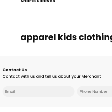
Shorts Sleeves
apparel kids clothin
Contact Us
Contact with us and tell us about your Merchant
Email
Phone