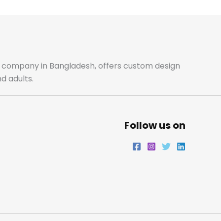
b
a
t
e
o
g
e
d
o
r
r
i
ale company in Bangladesh, offers custom design
d adults.
k
a
n
m
Follow us on