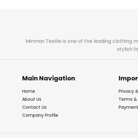
Minmax Textile is one of the leading clothing 
stylish 
Main Navigation
Impor
Home
Privacy &
About Us
Terms & 
Contact Us
Payment 
Company Profile