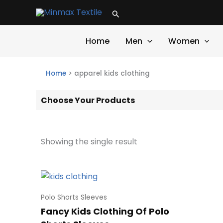
Skip
Search
to
content
Home
Men
Women
Home
>
apparel kids clothing
Choose Your Products
Showing the single result
Polo Shorts Sleeves
Fancy Kids Clothing Of Polo