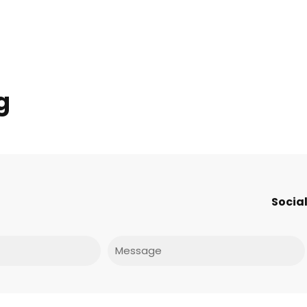
g
Social
Message