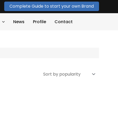
Complete Guide to start your own Brand
News
Profile
Contact