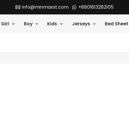
info@minmaxst.com
+8801813282105
Girl
Boy
Kids
Jerseys
Bed Sheet