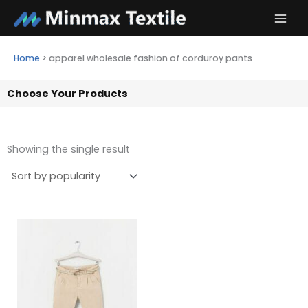
Skip
to
content
Home
>
apparel wholesale fashion of corduroy pants
Choose Your Products
Showing the single result