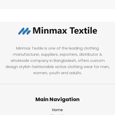
Minmax Textile is one of the leading clothing
manufacturer, suppliers, exporters, distributor &
wholesale company in Bangladesh, offers custom
design stylish fashionable active clothing wear for men,
women, youth and adults.
Main Navigation
Home