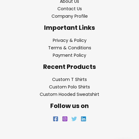
About Us
Contact Us
Company Profile
Important Links
Privacy & Policy
Terms & Conditions
Payment Policy
Recent Products
Custom T Shirts
Custom Polo Shirts
Custom Hooded Sweatshirt
Follow us on