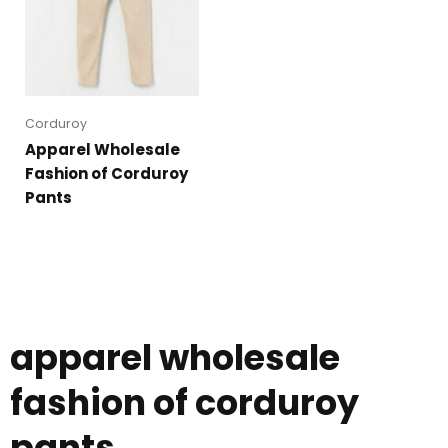
Corduroy
Apparel Wholesale
Fashion of Corduroy
Pants
apparel wholesale
fashion of corduroy
pants