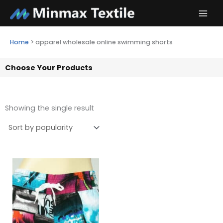
Skip
to
content
Home
>
apparel wholesale online swimming shorts
Choose Your Products
Showing the single result