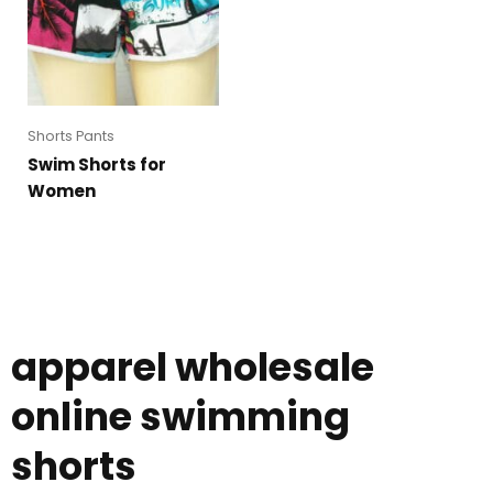
Shorts Pants
Swim Shorts for
Women
apparel wholesale
online swimming
shorts