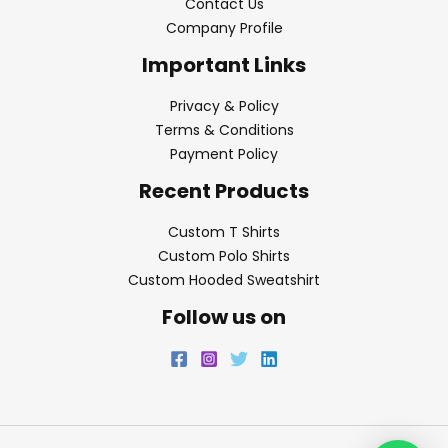
Contact Us
Company Profile
Important Links
Privacy & Policy
Terms & Conditions
Payment Policy
Recent Products
Custom T Shirts
Custom Polo Shirts
Custom Hooded Sweatshirt
Follow us on