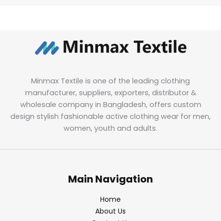
Minmax Textile is one of the leading clothing
manufacturer, suppliers, exporters, distributor &
wholesale company in Bangladesh, offers custom
design stylish fashionable active clothing wear for men,
women, youth and adults.
Main Navigation
Home
About Us