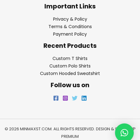
Important Links
Privacy & Policy
Terms & Conditions
Payment Policy
Recent Products
Custom T Shirts
Custom Polo Shirts
Custom Hooded Sweatshirt
Follow us on
© 2026 MINMAXST.COM. ALL RIGHTS RESERVED. DESIGN & SEO BY
WP
PREMIUM