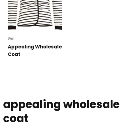
Girl
Appealing Wholesale
Coat
appealing wholesale
coat