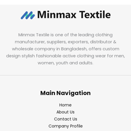
Minmax Textile is one of the leading clothing
manufacturer, suppliers, exporters, distributor &
wholesale company in Bangladesh, offers custom
design stylish fashionable active clothing wear for men,
women, youth and adults.
Main Navigation
Home
About Us
Contact Us
Company Profile