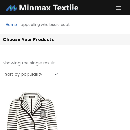
Skip
to
content
Home
>
appealing wholesale coat
Choose Your Products
Showing the single result