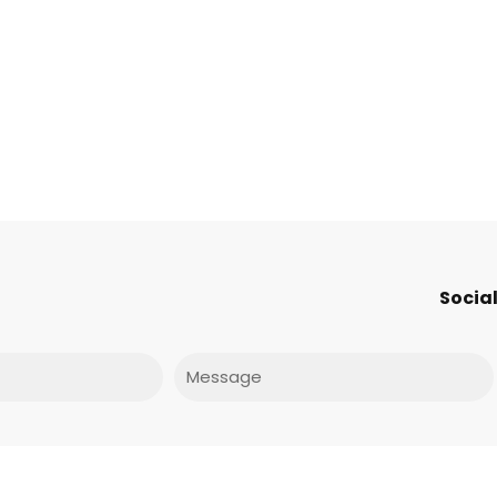
Social
Message