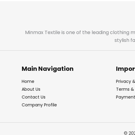
Minmax Textile is one of the leading clothing 
stylish 
Main Navigation
Impor
Home
Privacy &
About Us
Terms & 
Contact Us
Payment 
Company Profile
© 20