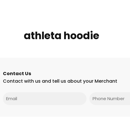
athleta hoodie
Contact Us
Contact with us and tell us about your Merchant
Email
Phone