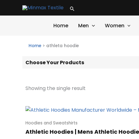
Skip
Search
to
content
Home
Men
Women
Home
>
athleta hoodie
Choose Your Products
Showing the single result
Hoodies and Sweatshirts
Athletic Hoodies | Mens Athletic Hoodie