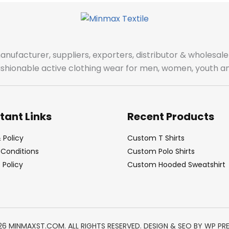
manufacturer, suppliers, exporters, distributor & wholes
fashionable active clothing wear for men, women, youth an
tant Links
Recent Products
 Policy
Custom T Shirts
Conditions
Custom Polo Shirts
Policy
Custom Hooded Sweatshirt
26 MINMAXST.COM. ALL RIGHTS RESERVED. DESIGN & SEO BY
WP PR