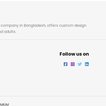
b
a
t
e
o
g
e
d
o
r
r
i
ale company in Bangladesh, offers custom design
d adults.
k
a
n
m
Follow us on
EMIUM