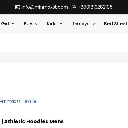
info@minmaxst.com
+8801813282105
Girl
Boy
Kids
Jerseys
Bed Sheet
 | Athletic Hoodies Mens