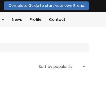
Complete Guide to start your own Brand
News
Profile
Contact