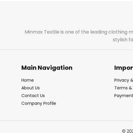
Minmax Textile is one of the leading clothing 
stylish 
Main Navigation
Impor
Home
Privacy &
About Us
Terms & 
Contact Us
Payment 
Company Profile
© 20