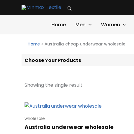
Skip
Search
to
content
Home
Men
Women
Home
>
Australia cheap underwear wholesale
Choose Your Products
Showing the single result
wholesale
Australia underwear wholesale