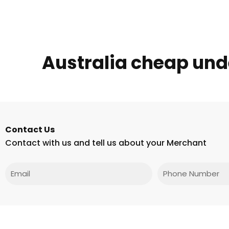
Australia cheap un
Contact Us
Contact with us and tell us about your Merchant
Email
Phone