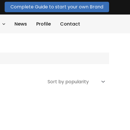
Complete Guide to start your own Brand
News
Profile
Contact