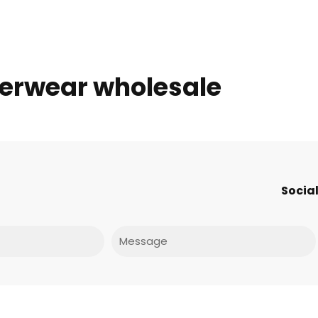
derwear wholesale
Social
Message