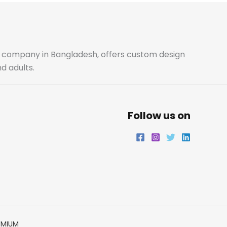
b
a
t
e
o
g
e
d
o
r
r
i
ale company in Bangladesh, offers custom design
d adults.
k
a
n
m
Follow us on
EMIUM