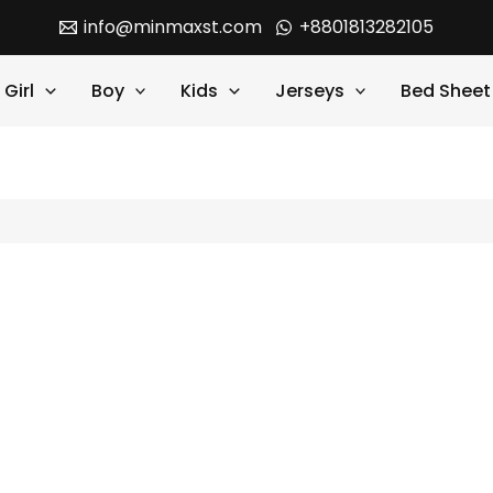
info@minmaxst.com
+8801813282105
Girl
Boy
Kids
Jerseys
Bed Sheet