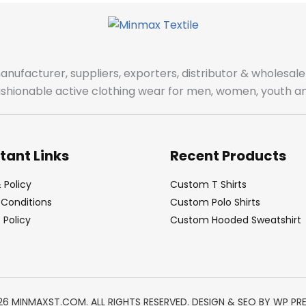
manufacturer, suppliers, exporters, distributor & wholes
fashionable active clothing wear for men, women, youth an
tant Links
Recent Products
 Policy
Custom T Shirts
Conditions
Custom Polo Shirts
Policy
Custom Hooded Sweatshirt
26 MINMAXST.COM. ALL RIGHTS RESERVED. DESIGN & SEO BY
WP PR