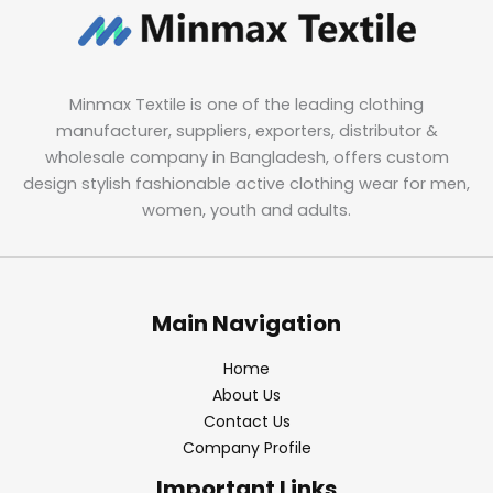
Minmax Textile is one of the leading clothing
manufacturer, suppliers, exporters, distributor &
wholesale company in Bangladesh, offers custom
design stylish fashionable active clothing wear for men,
women, youth and adults.
Main Navigation
Home
About Us
Contact Us
Company Profile
Important Links