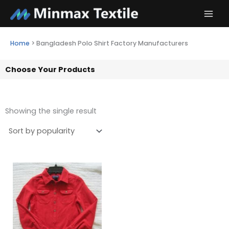
Skip
to
content
Home
>
Bangladesh Polo Shirt Factory Manufacturers
Choose Your Products
Showing the single result