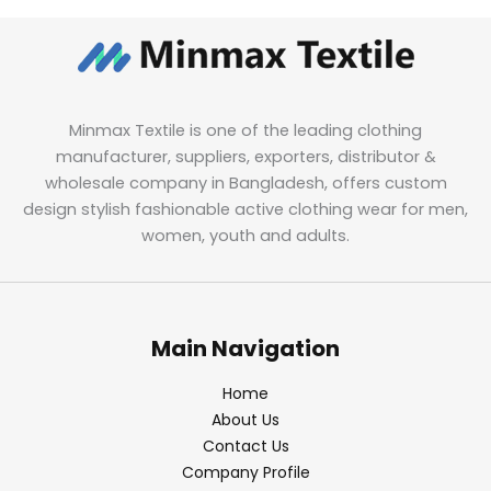
Minmax Textile is one of the leading clothing
manufacturer, suppliers, exporters, distributor &
wholesale company in Bangladesh, offers custom
design stylish fashionable active clothing wear for men,
women, youth and adults.
Main Navigation
Home
About Us
Contact Us
Company Profile