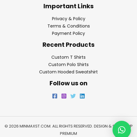
Important Links
Privacy & Policy
Terms & Conditions
Payment Policy
Recent Products
Custom T Shirts
Custom Polo Shirts
Custom Hooded Sweatshirt
Follow us on
© 2026 MINMAXST.COM. ALL RIGHTS RESERVED. DESIGN & SEO BY
WP
PREMIUM