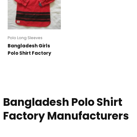
Polo Long Sleeves
Bangladesh Girls
Polo Shirt Factory
Bangladesh Polo Shirt
Factory Manufacturers