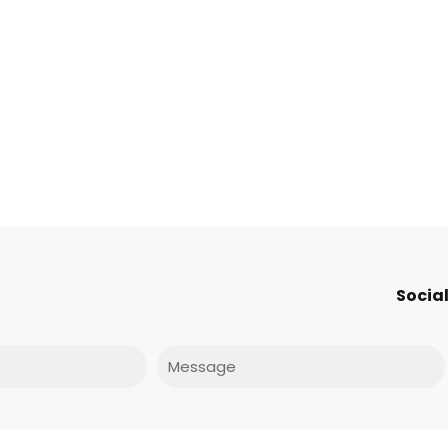
Social
Message