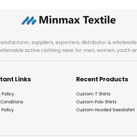
manufacturer, suppliers, exporters, distributor & wholes
fashionable active clothing wear for men, women, youth an
tant Links
Recent Products
 Policy
Custom T Shirts
Conditions
Custom Polo Shirts
Policy
Custom Hooded Sweatshirt