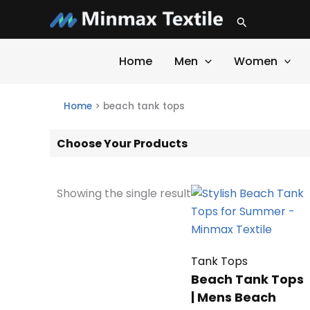
Skip
Search
to
content
Home
Men
Women
Home
>
beach tank tops
Choose Your Products
Showing the single result
Tank Tops
Beach Tank Tops
| Mens Beach