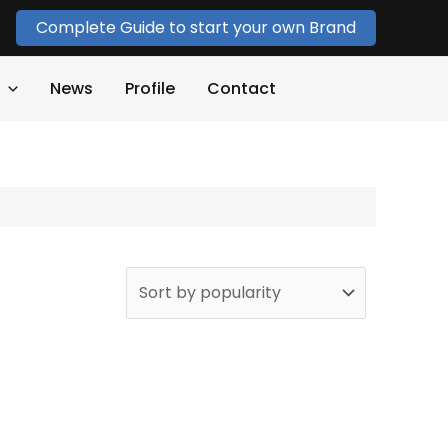
Complete Guide to start your own Brand
News
Profile
Contact