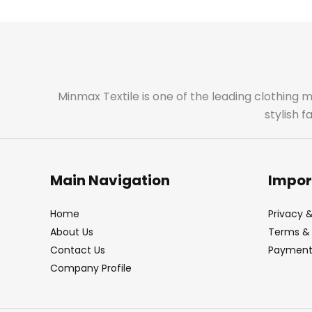
Minmax Textile is one of the leading clothing 
stylish 
Main Navigation
Impor
Home
Privacy &
About Us
Terms & 
Contact Us
Payment 
Company Profile