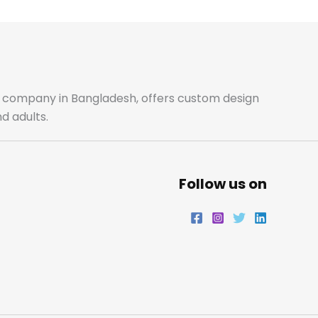
b
a
t
e
o
g
e
d
o
r
r
i
ale company in Bangladesh, offers custom design
d adults.
k
a
n
m
Follow us on