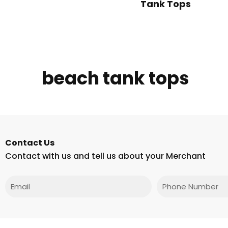
Tank Tops
beach tank tops
Contact Us
Contact with us and tell us about your Merchant
Email
Phone