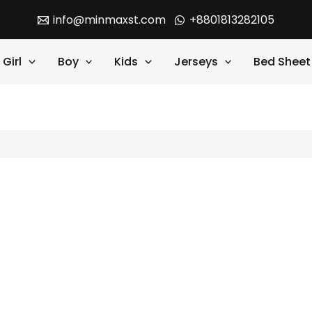
info@minmaxst.com
+8801813282105
Girl
Boy
Kids
Jerseys
Bed Sheet