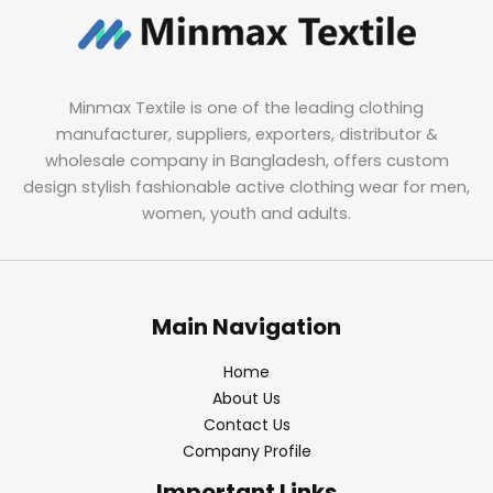
Minmax Textile is one of the leading clothing
manufacturer, suppliers, exporters, distributor &
wholesale company in Bangladesh, offers custom
design stylish fashionable active clothing wear for men,
women, youth and adults.
Main Navigation
Home
About Us
Contact Us
Company Profile
Important Links