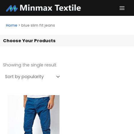
Skip
to
content
Home
>
blue slim fit jeans
Choose Your Products
Showing the single result