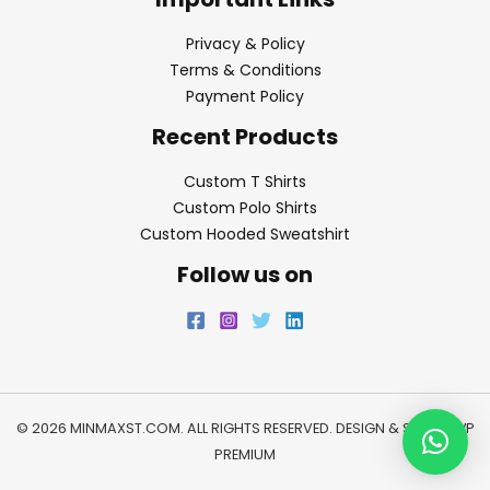
Privacy & Policy
Terms & Conditions
Payment Policy
Recent Products
Custom T Shirts
Custom Polo Shirts
Custom Hooded Sweatshirt
Follow us on
© 2026 MINMAXST.COM. ALL RIGHTS RESERVED. DESIGN & SEO BY
WP
PREMIUM