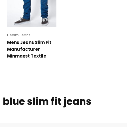
Denim Jeans
Mens Jeans Slim Fit
Manufacturer
Minmaxst Textile
blue slim fit jeans