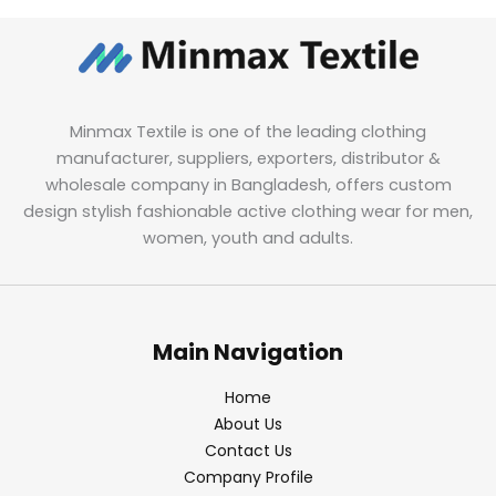
Minmax Textile is one of the leading clothing
manufacturer, suppliers, exporters, distributor &
wholesale company in Bangladesh, offers custom
design stylish fashionable active clothing wear for men,
women, youth and adults.
Main Navigation
Home
About Us
Contact Us
Company Profile