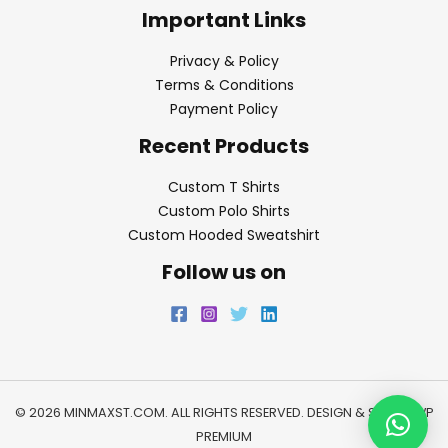
Important Links
Privacy & Policy
Terms & Conditions
Payment Policy
Recent Products
Custom T Shirts
Custom Polo Shirts
Custom Hooded Sweatshirt
Follow us on
© 2026 MINMAXST.COM. ALL RIGHTS RESERVED. DESIGN & SEO BY
WP
PREMIUM