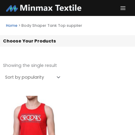
Skip
to
content
Home
>
Body Shaper Tank Top supplier
Choose Your Products
Showing the single result