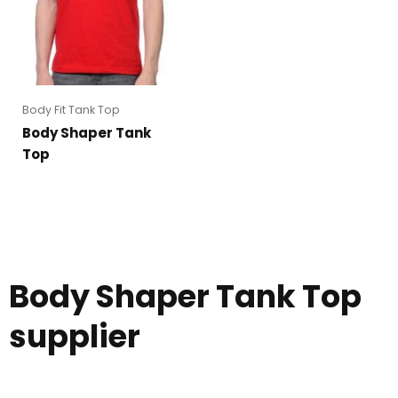
Body Fit Tank Top
Body Shaper Tank
Top
Body Shaper Tank Top
supplier