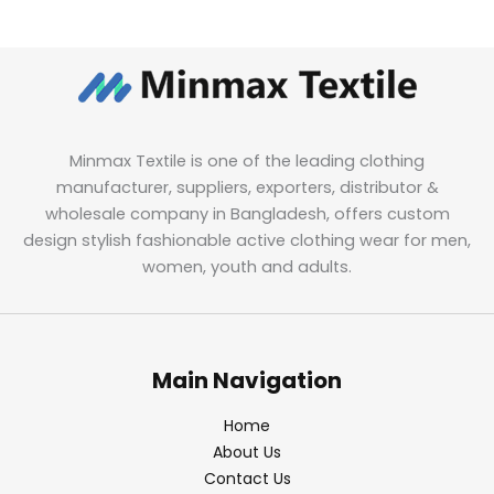
Minmax Textile is one of the leading clothing
manufacturer, suppliers, exporters, distributor &
wholesale company in Bangladesh, offers custom
design stylish fashionable active clothing wear for men,
women, youth and adults.
Main Navigation
Home
About Us
Contact Us