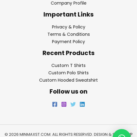
Company Profile
Important Links
Privacy & Policy
Terms & Conditions
Payment Policy
Recent Products
Custom T Shirts
Custom Polo Shirts
Custom Hooded Sweatshirt
Follow us on
© 2026 MINMAXST.COM. ALL RIGHTS RESERVED. DESIGN & SEO BY
WP