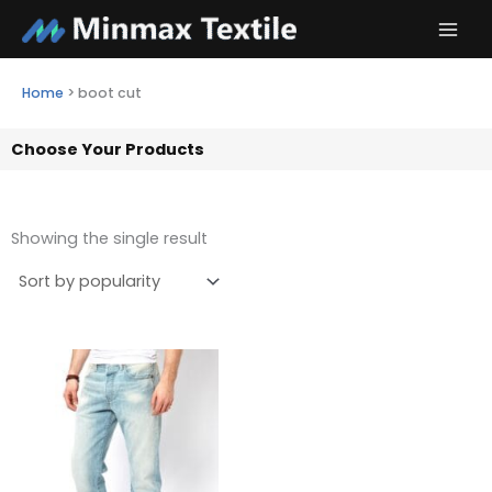
Skip
to
content
Home
>
boot cut
Choose Your Products
Showing the single result