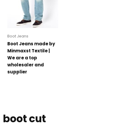
Boot Jeans
Boot Jeans made by
Minmaxst Textile |
We are a top
wholesaler and
supplier
boot cut