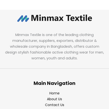
Minmax Textile is one of the leading clothing
manufacturer, suppliers, exporters, distributor &
wholesale company in Bangladesh, offers custom
design stylish fashionable active clothing wear for men,
women, youth and adults.
Main Navigation
Home
About Us
Contact Us