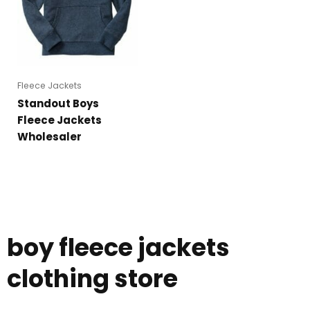
Fleece Jackets
Standout Boys
Fleece Jackets
Wholesaler
boy fleece jackets
clothing store