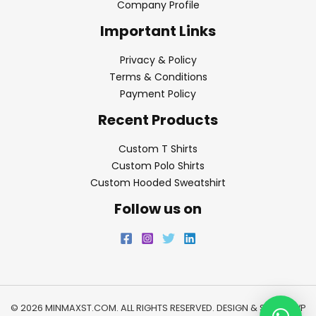
Company Profile
Important Links
Privacy & Policy
Terms & Conditions
Payment Policy
Recent Products
Custom T Shirts
Custom Polo Shirts
Custom Hooded Sweatshirt
Follow us on
© 2026 MINMAXST.COM. ALL RIGHTS RESERVED. DESIGN & SEO BY
WP