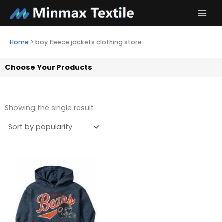
Skip
to
content
Home
>
boy fleece jackets clothing store
Choose Your Products
Showing the single result