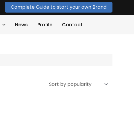
Complete Guide to start your own Brand
News
Profile
Contact