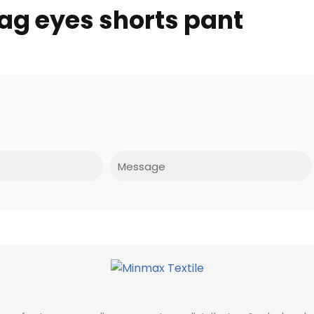
ag eyes shorts pant
Message