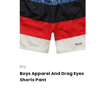
Boy
Boys Apparel And Drag Eyes
Shorts Pant