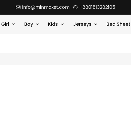
info@minmaxst.com
+8801813282105
Girl
Boy
Kids
Jerseys
Bed Sheet