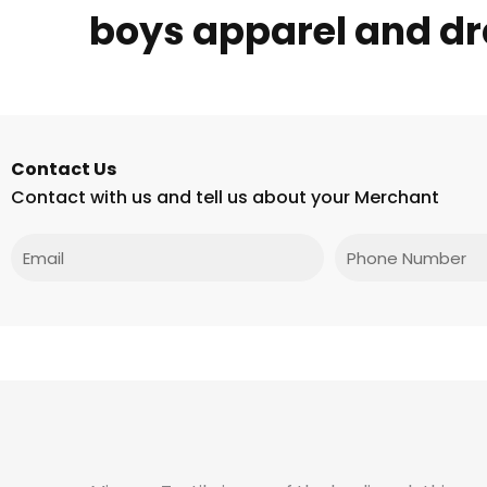
boys apparel and dr
Contact Us
Contact with us and tell us about your Merchant
Email
Phone