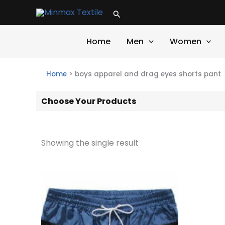
Skip
Search
to
content
Home
Men
Women
Home
>
boys apparel and drag eyes shorts pant
Choose Your Products
Showing the single result