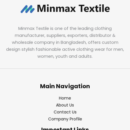
Minmax Textile is one of the leading clothing
manufacturer, suppliers, exporters, distributor &
wholesale company in Bangladesh, offers custom
design stylish fashionable active clothing wear for men,
women, youth and adults.
Main Navigation
Home
About Us
Contact Us
Company Profile
Important Links