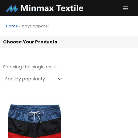
Skip
to
content
Home
>
boys apparel
Choose Your Products
Showing the single result