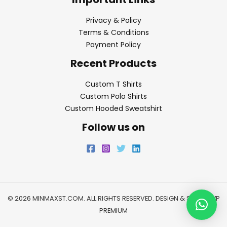
Privacy & Policy
Terms & Conditions
Payment Policy
Recent Products
Custom T Shirts
Custom Polo Shirts
Custom Hooded Sweatshirt
Follow us on
© 2026 MINMAXST.COM. ALL RIGHTS RESERVED. DESIGN & SEO BY
WP
PREMIUM