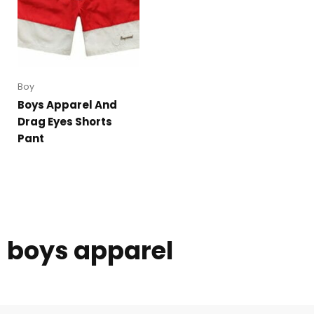
Boy
Boys Apparel And
Drag Eyes Shorts
Pant
boys apparel