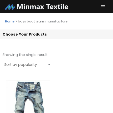
Skip
to
content
Home
>
boys boot jeans manufacturer
Choose Your Products
Showing the single result