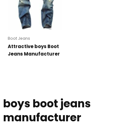
Boot Jeans
Attractive boys Boot
Jeans Manufacturer
boys boot jeans
manufacturer