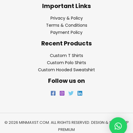
Important Links
Privacy & Policy
Terms & Conditions
Payment Policy
Recent Products
Custom T Shirts
Custom Polo Shirts
Custom Hooded Sweatshirt
Follow us on
© 2026 MINMAXST.COM. ALL RIGHTS RESERVED. DESIGN & SEO BY
WP
PREMIUM