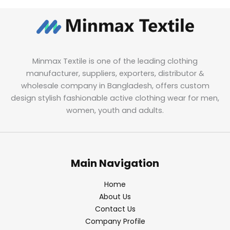
Minmax Textile is one of the leading clothing
manufacturer, suppliers, exporters, distributor &
wholesale company in Bangladesh, offers custom
design stylish fashionable active clothing wear for men,
women, youth and adults.
Main Navigation
Home
About Us
Contact Us
Company Profile