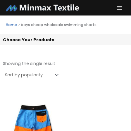
Skip
to
content
Home
>
boys cheap wholesale swimming shorts
Choose Your Products
Showing the single result