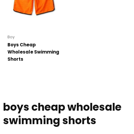
Boy
Boys Cheap
Wholesale Swimming
Shorts
boys cheap wholesale
swimming shorts