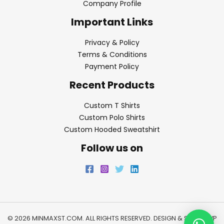
Company Profile
Important Links
Privacy & Policy
Terms & Conditions
Payment Policy
Recent Products
Custom T Shirts
Custom Polo Shirts
Custom Hooded Sweatshirt
Follow us on
© 2026 MINMAXST.COM. ALL RIGHTS RESERVED. DESIGN & SEO BY
WP