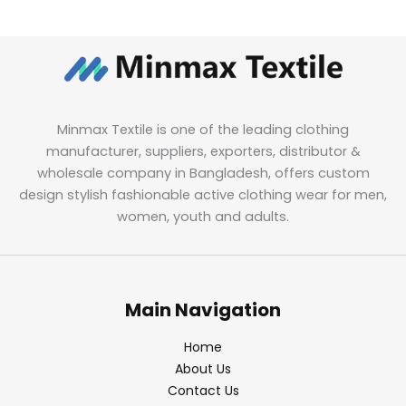
Minmax Textile is one of the leading clothing
manufacturer, suppliers, exporters, distributor &
wholesale company in Bangladesh, offers custom
design stylish fashionable active clothing wear for men,
women, youth and adults.
Main Navigation
Home
About Us
Contact Us