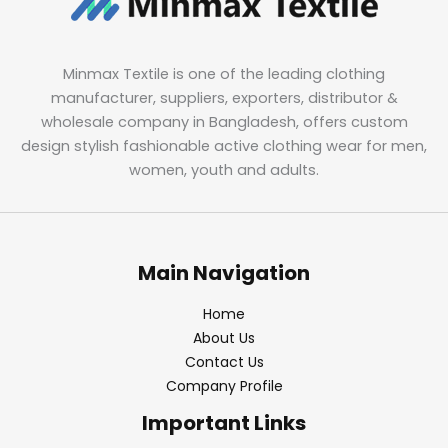
Minmax Textile is one of the leading clothing
manufacturer, suppliers, exporters, distributor &
wholesale company in Bangladesh, offers custom
design stylish fashionable active clothing wear for men,
women, youth and adults.
Main Navigation
Home
About Us
Contact Us
Company Profile
Important Links