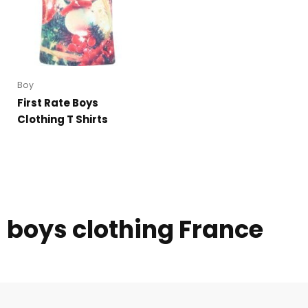
Boy
First Rate Boys
Clothing T Shirts
boys clothing France