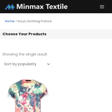
Skip
to
content
Home
>
boys clothing France
Choose Your Products
Showing the single result