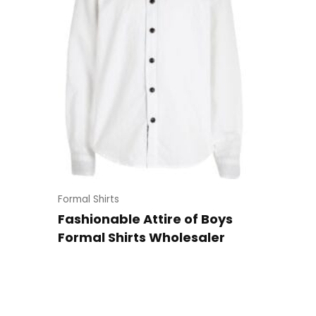
Formal Shirts
Fashionable Attire of Boys
Formal Shirts Wholesaler