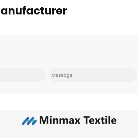
manufacturer
Message