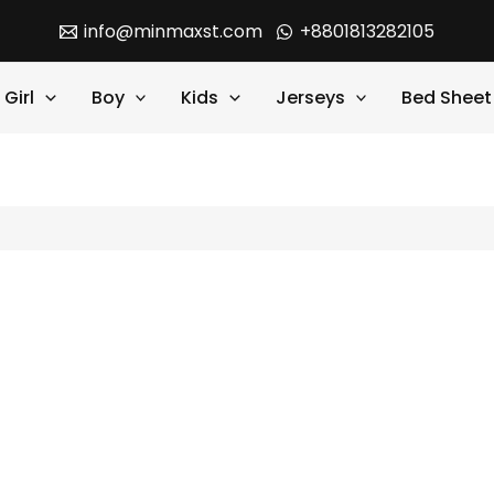
info@minmaxst.com
+8801813282105
Girl
Boy
Kids
Jerseys
Bed Sheet