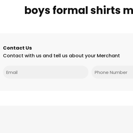
boys formal shirts 
Contact Us
Contact with us and tell us about your Merchant
Email
Phone