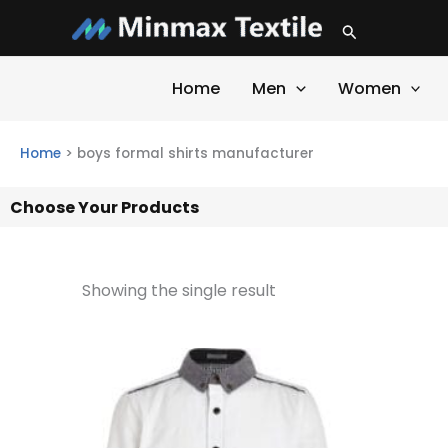
Skip
Search
to
content
Home
Men
Women
Home
>
boys formal shirts manufacturer
Choose Your Products
Showing the single result