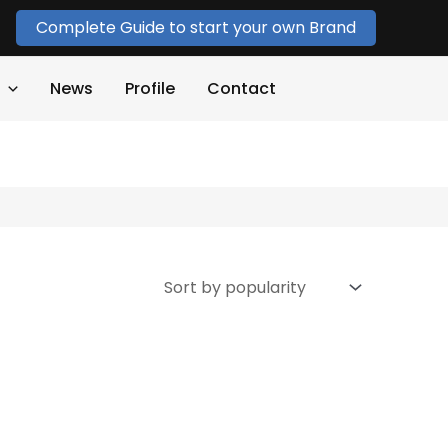
Complete Guide to start your own Brand
News
Profile
Contact