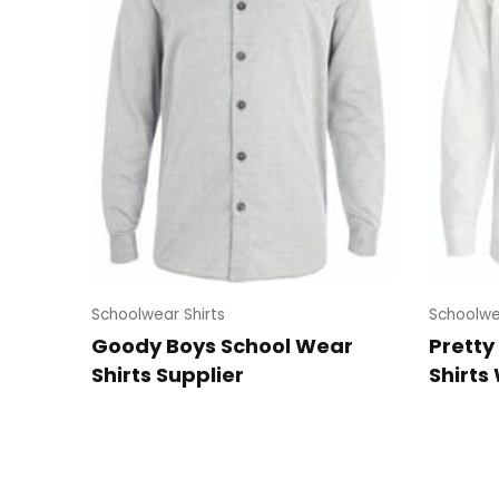
Schoolwear Shirts
Schoolwe
Goody Boys School Wear
Pretty
Shirts Supplier
Shirts