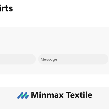
rts
Message