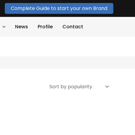
Complete Guide to start your own Brand
News
Profile
Contact