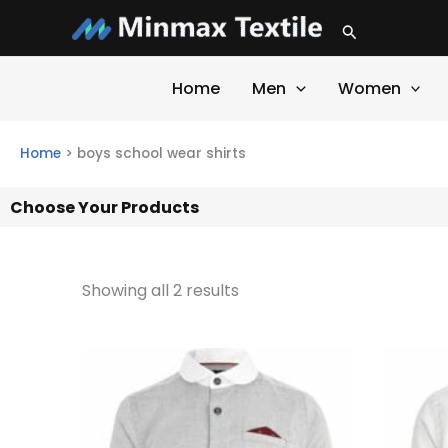
Skip
Search
to
content
Home
Men
Women
Home
>
boys school wear shirts
Choose Your Products
Showing all 2 results