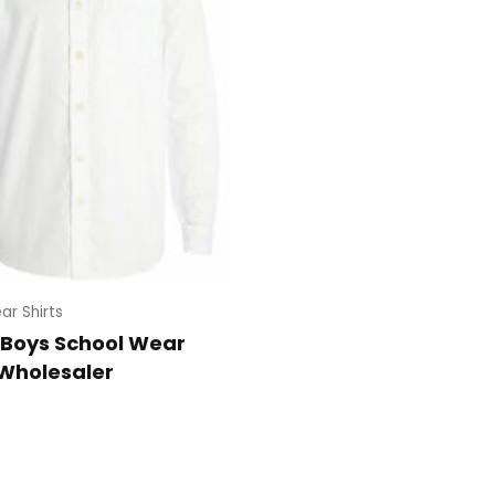
ar Shirts
 Boys School Wear
 Wholesaler