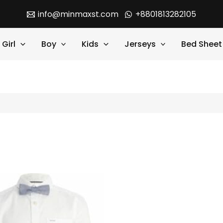
info@minmaxst.com
+8801813282105
Girl
Boy
Kids
Jerseys
Bed Sheet