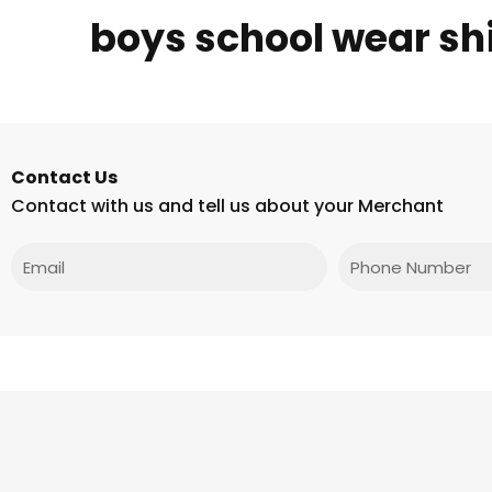
boys school wear shi
Contact Us
Contact with us and tell us about your Merchant
Email
Phone