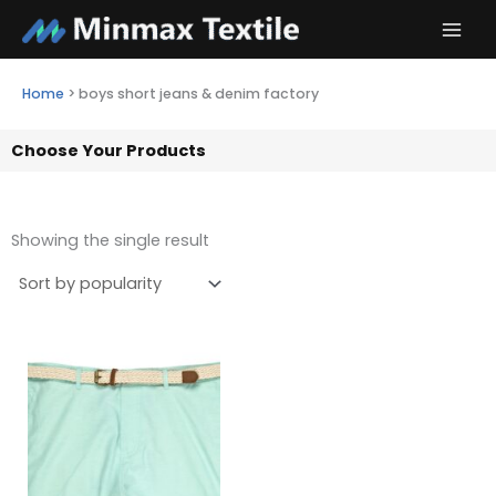
Skip
to
content
Home
>
boys short jeans & denim factory
Choose Your Products
Showing the single result