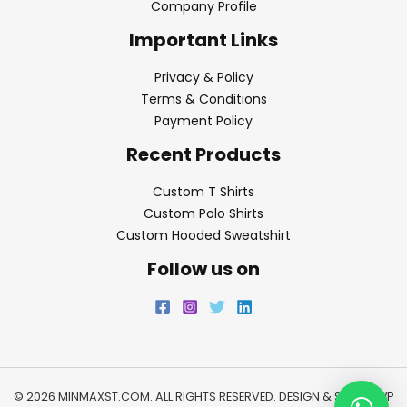
Company Profile
Important Links
Privacy & Policy
Terms & Conditions
Payment Policy
Recent Products
Custom T Shirts
Custom Polo Shirts
Custom Hooded Sweatshirt
Follow us on
© 2026 MINMAXST.COM. ALL RIGHTS RESERVED. DESIGN & SEO BY
WP