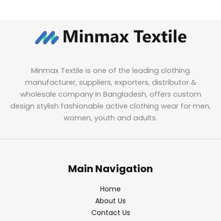
Minmax Textile is one of the leading clothing
manufacturer, suppliers, exporters, distributor &
wholesale company in Bangladesh, offers custom
design stylish fashionable active clothing wear for men,
women, youth and adults.
Main Navigation
Home
About Us
Contact Us