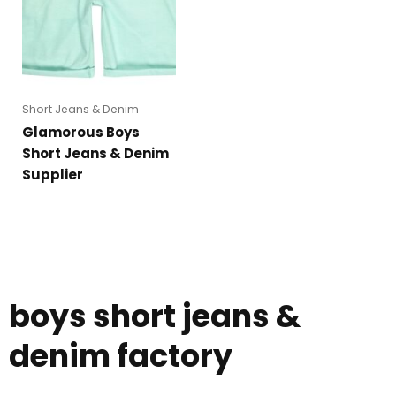
Short Jeans & Denim
Glamorous Boys
Short Jeans & Denim
Supplier
boys short jeans &
denim factory