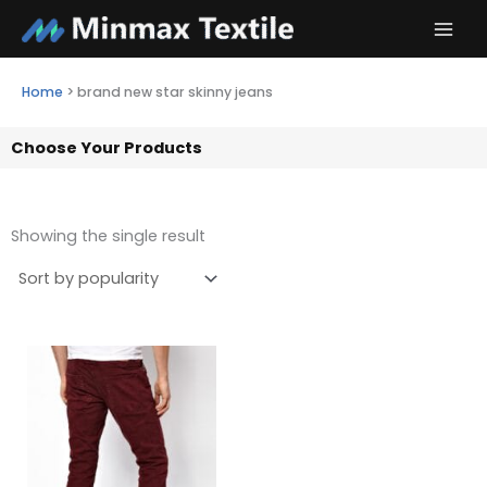
Skip
to
content
Home
>
brand new star skinny jeans
Choose Your Products
Showing the single result