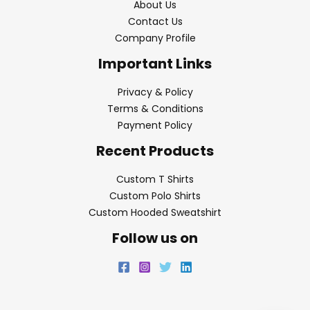
About Us
Contact Us
Company Profile
Important Links
Privacy & Policy
Terms & Conditions
Payment Policy
Recent Products
Custom T Shirts
Custom Polo Shirts
Custom Hooded Sweatshirt
Follow us on