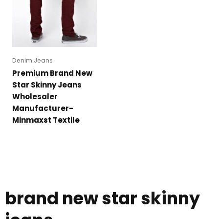
Denim Jeans
Premium Brand New
Star Skinny Jeans
Wholesaler
Manufacturer-
Minmaxst Textile
brand new star skinny