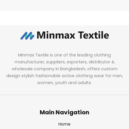
Minmax Textile is one of the leading clothing
manufacturer, suppliers, exporters, distributor &
wholesale company in Bangladesh, offers custom
design stylish fashionable active clothing wear for men,
women, youth and adults.
Main Navigation
Home