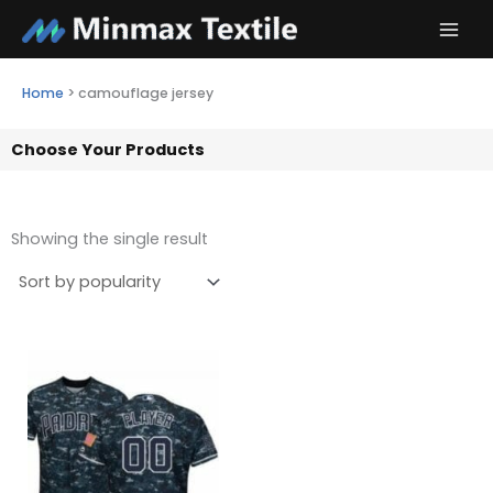
Skip
to
content
Home
>
camouflage jersey
Choose Your Products
Showing the single result