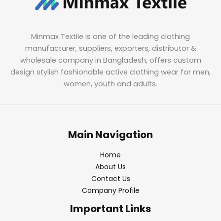
Minmax Textile is one of the leading clothing
manufacturer, suppliers, exporters, distributor &
wholesale company in Bangladesh, offers custom
design stylish fashionable active clothing wear for men,
women, youth and adults.
Main Navigation
Home
About Us
Contact Us
Company Profile
Important Links