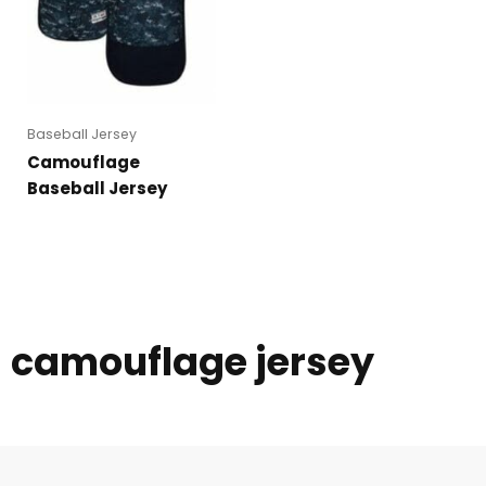
Baseball Jersey
Camouflage
Baseball Jersey
camouflage jersey