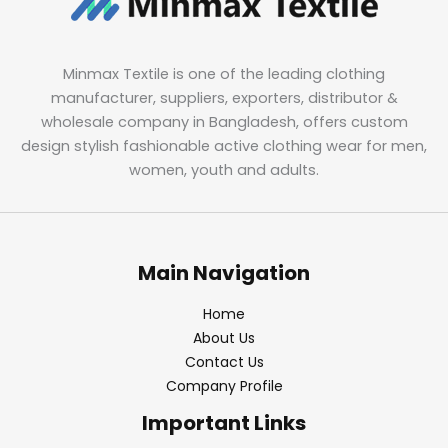
Minmax Textile is one of the leading clothing
manufacturer, suppliers, exporters, distributor &
wholesale company in Bangladesh, offers custom
design stylish fashionable active clothing wear for men,
women, youth and adults.
Main Navigation
Home
About Us
Contact Us
Company Profile
Important Links