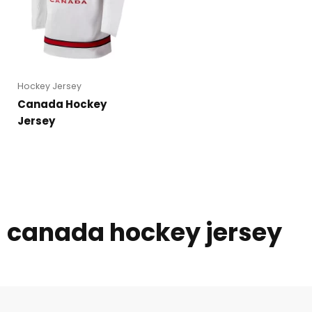
Hockey Jersey
Canada Hockey
Jersey
canada hockey jersey