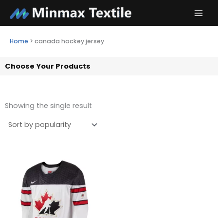
Skip
to
content
Home
>
canada hockey jersey
Choose Your Products
Showing the single result