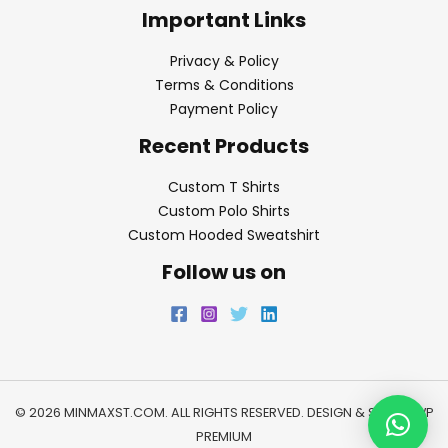
Important Links
Privacy & Policy
Terms & Conditions
Payment Policy
Recent Products
Custom T Shirts
Custom Polo Shirts
Custom Hooded Sweatshirt
Follow us on
© 2026 MINMAXST.COM. ALL RIGHTS RESERVED. DESIGN & SEO BY
WP
PREMIUM