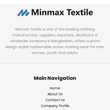
Minmax Textile is one of the leading clothing
manufacturer, suppliers, exporters, distributor &
wholesale company in Bangladesh, offers custom
design stylish fashionable active clothing wear for men,
women, youth and adults.
Main Navigation
Home
About Us
Contact Us
Company Profile