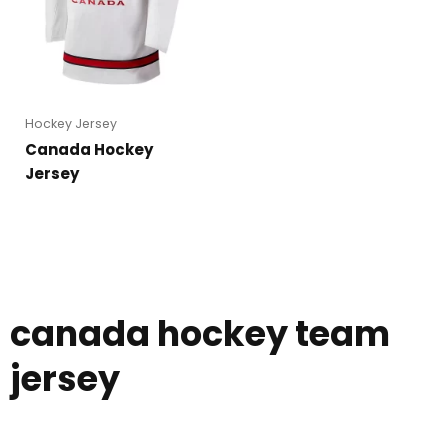
Hockey Jersey
Canada Hockey
Jersey
canada hockey team
jersey