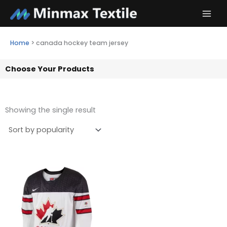
Skip
to
content
Home
>
canada hockey team jersey
Choose Your Products
Showing the single result