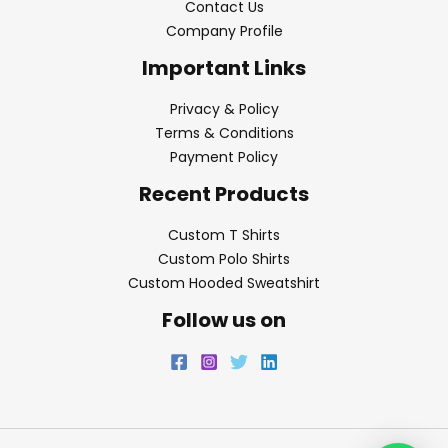
Contact Us
Company Profile
Important Links
Privacy & Policy
Terms & Conditions
Payment Policy
Recent Products
Custom T Shirts
Custom Polo Shirts
Custom Hooded Sweatshirt
Follow us on