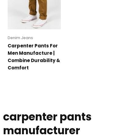
Denim Jeans
Carpenter Pants For
Men Manufacture |
Combine Durability &
Comfort
carpenter pants
manufacturer