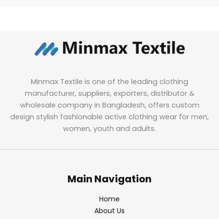
Minmax Textile is one of the leading clothing
manufacturer, suppliers, exporters, distributor &
wholesale company in Bangladesh, offers custom
design stylish fashionable active clothing wear for men,
women, youth and adults.
Main Navigation
Home
About Us