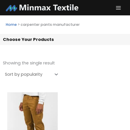
Skip
to
content
Home
>
carpenter pants manufacturer
Choose Your Products
Showing the single result