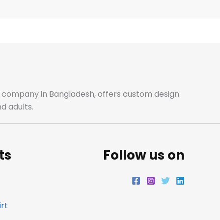
e
t
t
k
b
a
t
e
o
g
e
d
o
r
r
i
ale company in Bangladesh, offers custom design
d adults.
k
a
n
m
ts
Follow us on
rt