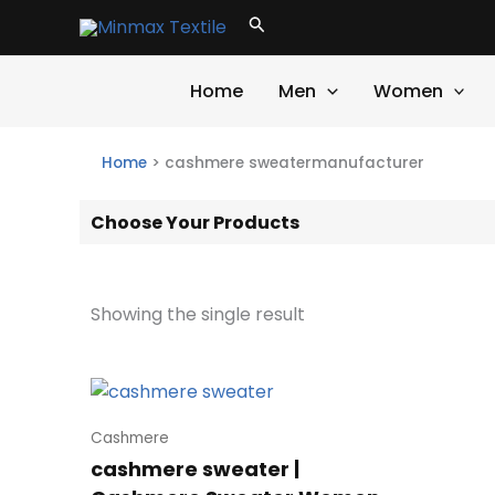
Skip
Search
to
content
Home
Men
Women
Home
>
cashmere sweatermanufacturer
Choose Your Products
Showing the single result
Cashmere
cashmere sweater |