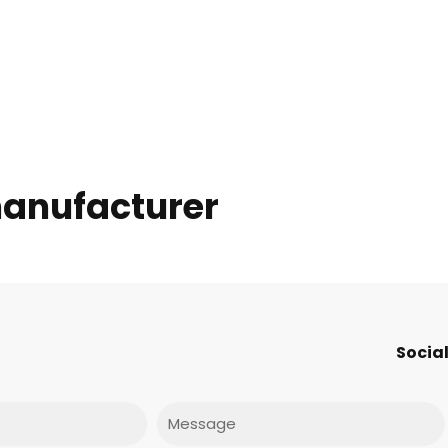
anufacturer
Social
Message