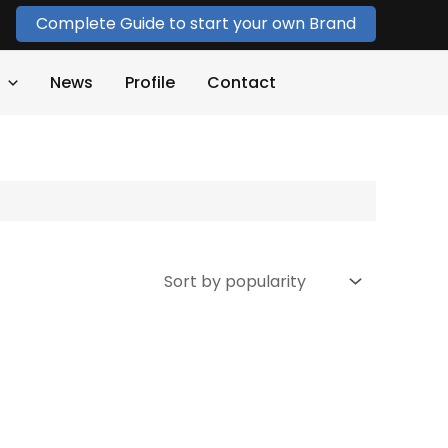
Complete Guide to start your own Brand
News
Profile
Contact