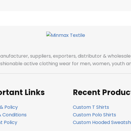
manufacturer, suppliers, exporters, distributor & wholes
fashionable active clothing wear for men, women, youth an
rtant Links
Recent Produc
& Policy
Custom T Shirts
 Conditions
Custom Polo Shirts
 Policy
Custom Hooded Sweatshi