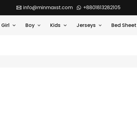
info@minmaxst.com
+8801813282105
Girl
Boy
Kids
Jerseys
Bed Sheet