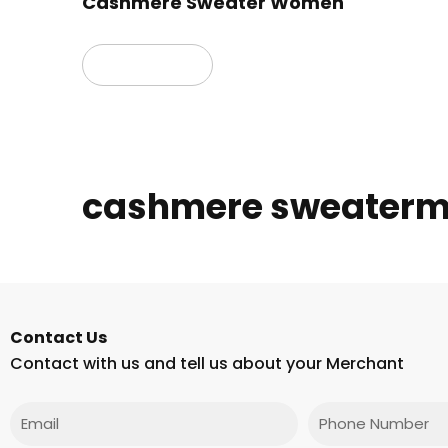
Cashmere Sweater Women
Read more
cashmere sweaterm
Contact Us
Contact with us and tell us about your Merchant
Email
Phone