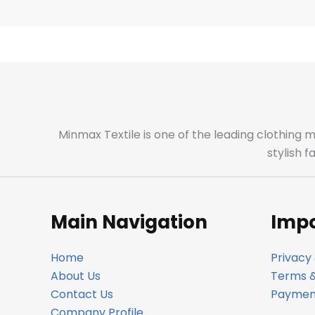
Minmax Textile is one of the leading clothing 
stylish 
Main Navigation
Impo
Home
Privacy 
About Us
Terms &
Contact Us
Payment
Company Profile