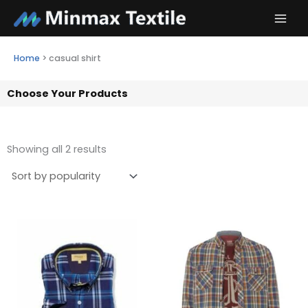
Skip
to
content
Home
>
casual shirt
Choose Your Products
Showing all 2 results