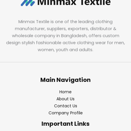
Minmax Textile is one of the leading clothing
manufacturer, suppliers, exporters, distributor &
wholesale company in Bangladesh, offers custom
design stylish fashionable active clothing wear for men,
women, youth and adults.
Main Navigation
Home
About Us
Contact Us
Company Profile
Important Links