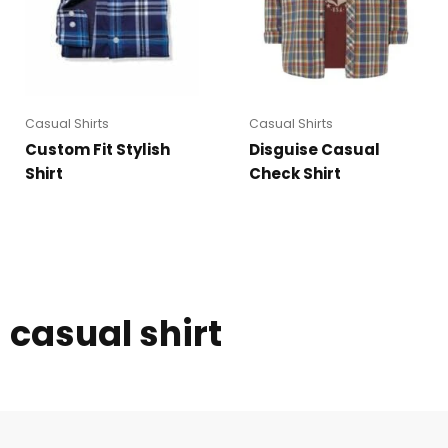
Casual Shirts
Casual Shirts
Custom Fit Stylish
Disguise Casual
Shirt
Check Shirt
casual shirt