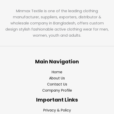
Minmax Textile is one of the leading clothing
manufacturer, suppliers, exporters, distributor &
wholesale company in Bangladesh, offers custom
design stylish fashionable active clothing wear for men,
women, youth and adults.
Main Navigation
Home
About Us
Contact Us
Company Profile
Important Links
Privacy & Policy