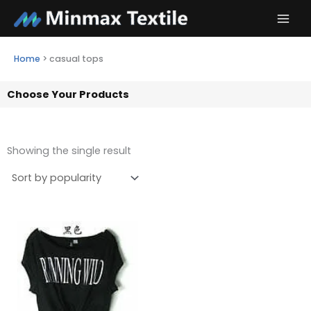
Skip
to
content
Home
>
casual tops
Choose Your Products
Showing the single result