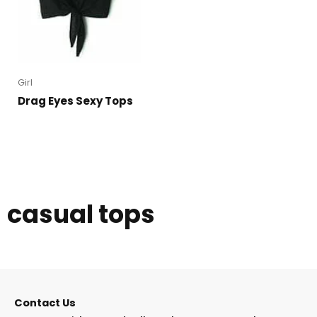
Girl
Drag Eyes Sexy Tops
casual tops
Contact Us