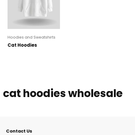
Hoodies and Sweatshirts
Cat Hoodies
cat hoodies wholesale
Contact Us