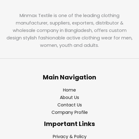
Minmax Textile is one of the leading clothing
manufacturer, suppliers, exporters, distributor &
wholesale company in Bangladesh, offers custom
design stylish fashionable active clothing wear for men,
women, youth and adults.
Main Navigation
Home
About Us
Contact Us
Company Profile
Important Links
Privacy & Policy