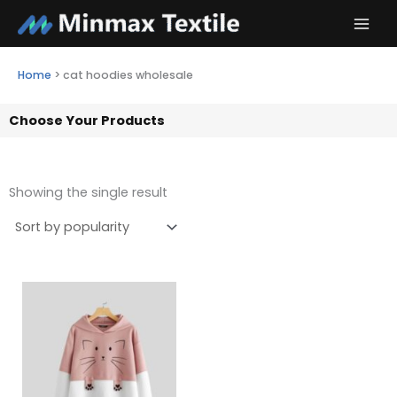
Skip
to
content
Home
>
cat hoodies wholesale
Choose Your Products
Showing the single result