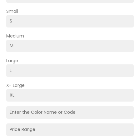
Small
Medium
Large
X- Large