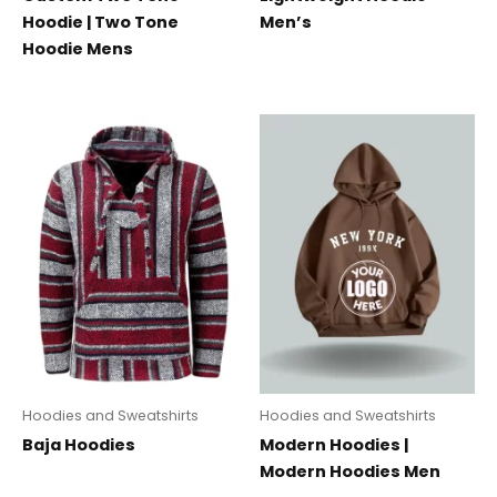
Hoodie | Two Tone
Men’s
Hoodie Mens
Hoodies and Sweatshirts
Hoodies and Sweatshirts
Baja Hoodies
Modern Hoodies |
Modern Hoodies Men