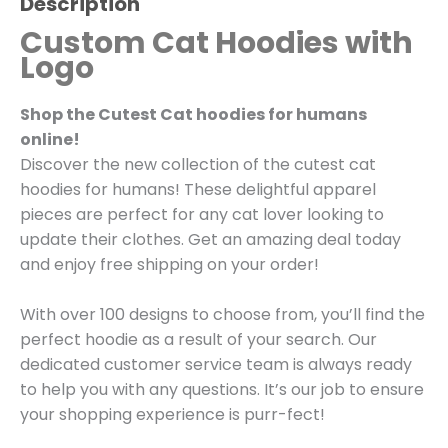
Description
Custom Cat Hoodies with
Logo
Shop the Cutest Cat hoodies for humans
online!
Discover the new collection of the cutest cat
hoodies for humans! These delightful apparel
pieces are perfect for any cat lover looking to
update their clothes. Get an amazing deal today
and enjoy free shipping on your order!
With over 100 designs to choose from, you’ll find the
perfect hoodie as a result of your search. Our
dedicated customer service team is always ready
to help you with any questions. It’s our job to ensure
your shopping experience is purr-fect!