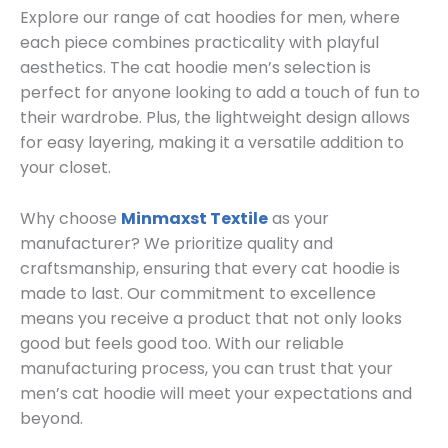
Explore our range of cat hoodies for men, where
each piece combines practicality with playful
aesthetics. The cat hoodie men’s selection is
perfect for anyone looking to add a touch of fun to
their wardrobe. Plus, the lightweight design allows
for easy layering, making it a versatile addition to
your closet.
Why choose
Minmaxst Textile
as your
manufacturer? We prioritize quality and
craftsmanship, ensuring that every cat hoodie is
made to last. Our commitment to excellence
means you receive a product that not only looks
good but feels good too. With our reliable
manufacturing process, you can trust that your
men’s cat hoodie will meet your expectations and
beyond.