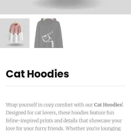
Cat Hoodies
Wrap yourself in cozy comfort with our
Cat Hoodies
!
Designed for cat lovers, these hoodies feature fun
feline-inspired prints and details that showcase your
love for your furry friends. Whether you’re lounging