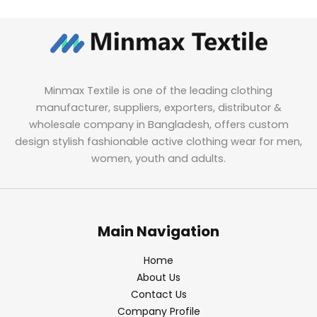
Minmax Textile is one of the leading clothing
manufacturer, suppliers, exporters, distributor &
wholesale company in Bangladesh, offers custom
design stylish fashionable active clothing wear for men,
women, youth and adults.
Main Navigation
Home
About Us
Contact Us
Company Profile