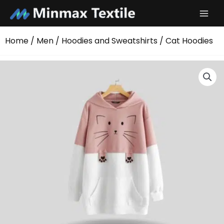
Skip
to
content
Home
/
Men
/
Hoodies and Sweatshirts
/ Cat Hoodies