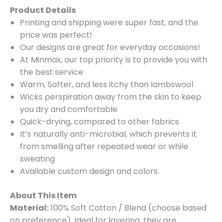
Product Details
Printing and shipping were super fast, and the
price was perfect!
Our designs are great for everyday occasions!
At Minmax, our top priority is to provide you with
the best service
Warm, Softer, and less itchy than lambswool
Wicks perspiration away from the skin to keep
you dry and comfortable
Quick-drying, compared to other fabrics
It’s naturally anti-microbial, which prevents it
from smelling after repeated wear or while
sweating
Available custom design and colors.
About This Item
Material:
100% Soft Cotton / Blend (choose based
on preference). Ideal for layering, they are