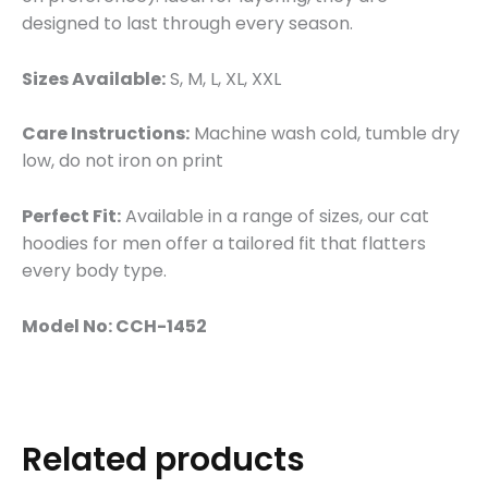
designed to last through every season.
Sizes Available:
S, M, L, XL, XXL
Care Instructions:
Machine wash cold, tumble dry
low, do not iron on print
Perfect Fit:
Available in a range of sizes, our cat
hoodies for men offer a tailored fit that flatters
every body type.
Model No: CCH-1452
Related products