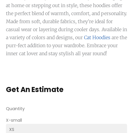
at home or stepping out in style, these hoodies offer
the perfect blend of warmth, comfort, and personality.
Made from soft, durable fabrics, they’re ideal for
casual wear or layering during cooler days. Available in
a variety of colors and designs, our
Cat Hoodies
are the
purr-fect addition to your wardrobe. Embrace your
inner cat lover and stay stylish all year round!
Get An Estimate
Quantity
X-small