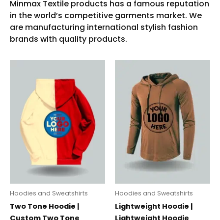
Hoodies and Sweatshirts
Hoodies and Sweatshirts
Two Tone Hoodie |
Lightweight Hoodie |
Custom Two Tone
Lightweight Hoodie