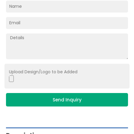
Upload Design/Logo to be Added
Send Inquiry