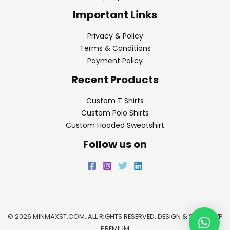
Important Links
Privacy & Policy
Terms & Conditions
Payment Policy
Recent Products
Custom T Shirts
Custom Polo Shirts
Custom Hooded Sweatshirt
Follow us on
© 2026 MINMAXST.COM. ALL RIGHTS RESERVED. DESIGN & SEO BY
WP
PREMIUM