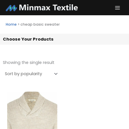
Skip
to
content
Home
>
cheap basic sweater
Choose Your Products
Showing the single result