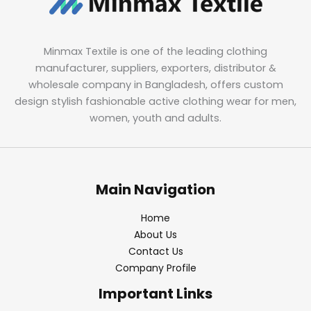
Minmax Textile is one of the leading clothing
manufacturer, suppliers, exporters, distributor &
wholesale company in Bangladesh, offers custom
design stylish fashionable active clothing wear for men,
women, youth and adults.
Main Navigation
Home
About Us
Contact Us
Company Profile
Important Links