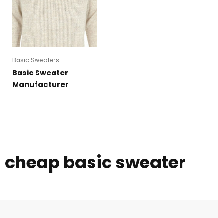
Basic Sweaters
Basic Sweater
Manufacturer
cheap basic sweater