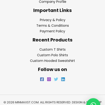
Company Profile
Important Links
Privacy & Policy
Terms & Conditions
Payment Policy
Recent Products
Custom T Shirts
Custom Polo Shirts
Custom Hooded Sweatshirt
Follow us on
© 2026 MINMAXST.COM. ALL RIGHTS RESERVED. DESIGN & SEO BY
WP