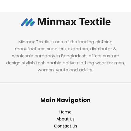
Minmax Textile is one of the leading clothing
manufacturer, suppliers, exporters, distributor &
wholesale company in Bangladesh, offers custom
design stylish fashionable active clothing wear for men,
women, youth and adults.
Main Navigation
Home
About Us
Contact Us