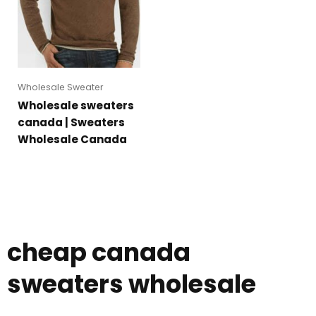
Wholesale Sweater
Wholesale sweaters
canada | Sweaters
Wholesale Canada
cheap canada
sweaters wholesale