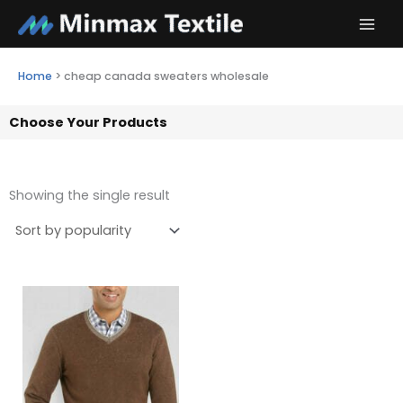
Skip
to
content
Home
>
cheap canada sweaters wholesale
Choose Your Products
Showing the single result