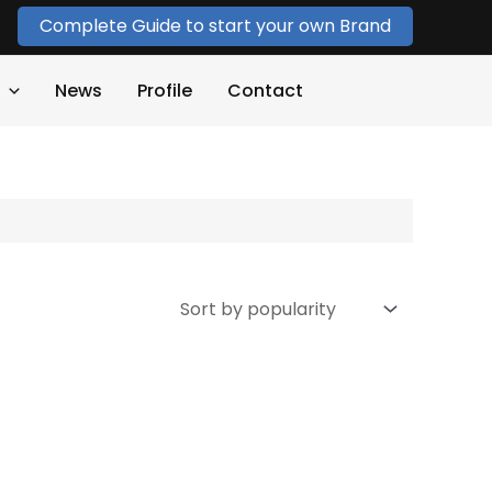
Complete Guide to start your own Brand
News
Profile
Contact