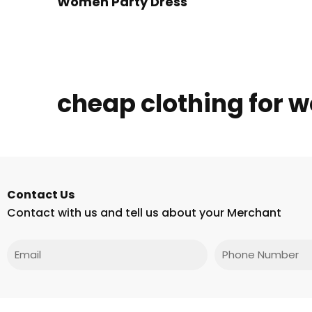
Women Party Dress
cheap clothing for
Contact Us
Contact with us and tell us about your Merchant
Email
Phone