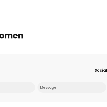
 women
Social
Message