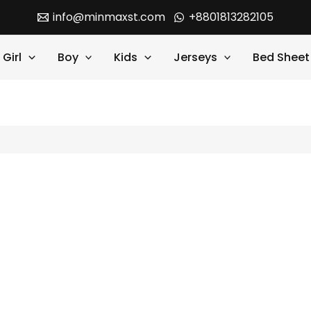
info@minmaxst.com
+8801813282105
Girl
Boy
Kids
Jerseys
Bed Sheet