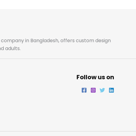
b
a
t
e
o
g
e
d
o
r
r
i
ale company in Bangladesh, offers custom design
d adults.
k
a
n
m
Follow us on