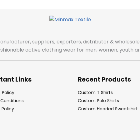
manufacturer, suppliers, exporters, distributor & wholes
fashionable active clothing wear for men, women, youth an
tant Links
Recent Products
 Policy
Custom T Shirts
Conditions
Custom Polo Shirts
Policy
Custom Hooded Sweatshirt