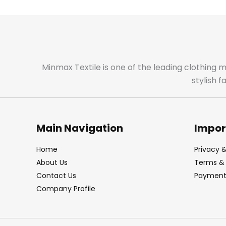
Minmax Textile is one of the leading clothing 
stylish 
Main Navigation
Impor
Home
Privacy &
About Us
Terms & 
Contact Us
Payment 
Company Profile