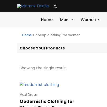
Skip
Search
to
content
Home
Men
Women
Home
>
cheap clothing for women
Choose Your Products
Showing the single result
Maxi Dress
Modernistic Clothing for