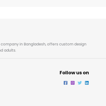
k
a
n
m
ale company in Bangladesh, offers custom design
d adults.
Follow us on