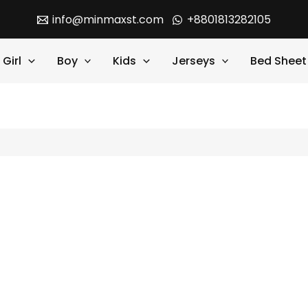
info@minmaxst.com
+8801813282105
Girl
Boy
Kids
Jerseys
Bed Sheet