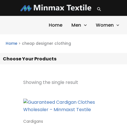
Skip
Search
to
content
Home
Men
Women
Home
>
cheap designer clothing
Choose Your Products
Showing the single result
Cardigans