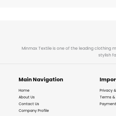
Minmax Textile is one of the leading clothing 
stylish 
Main Navigation
Impor
Home
Privacy &
About Us
Terms & 
Contact Us
Payment 
Company Profile