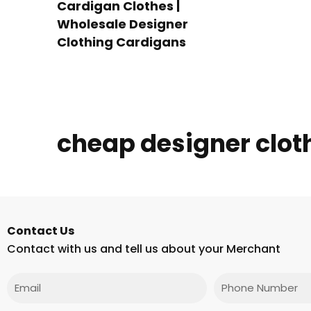
Cardigan Clothes |
Wholesale Designer
Clothing Cardigans
cheap designer clot
Contact Us
Contact with us and tell us about your Merchant
Email
Phone