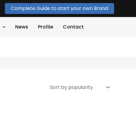
Complete Guide to start your own Brand
News
Profile
Contact