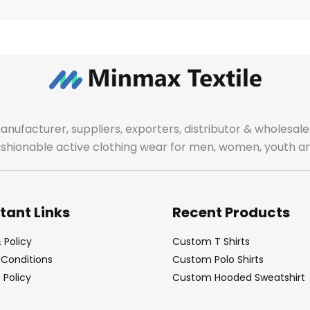
manufacturer, suppliers, exporters, distributor & wholes
fashionable active clothing wear for men, women, youth an
tant Links
Recent Products
 Policy
Custom T Shirts
Conditions
Custom Polo Shirts
Policy
Custom Hooded Sweatshirt