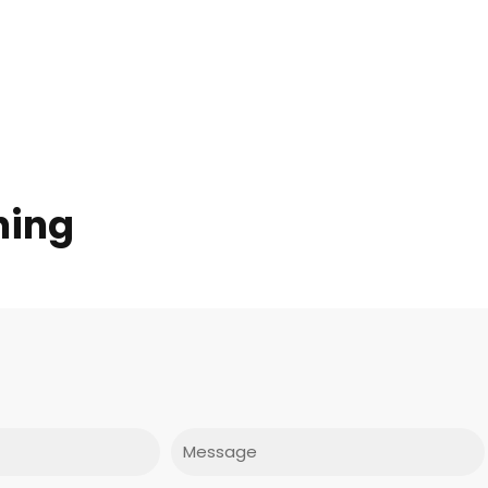
hing
Message