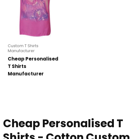
Custom T Shirts
Manufacturer
Cheap Personalised
T Shirts
Manufacturer
Cheap Personalised T
Shirts - Cotton Custom