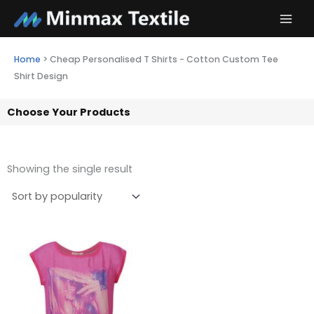
Skip
to
content
Home
>
Cheap Personalised T Shirts - Cotton Custom Tee
Shirt Design
Choose Your Products
Showing the single result