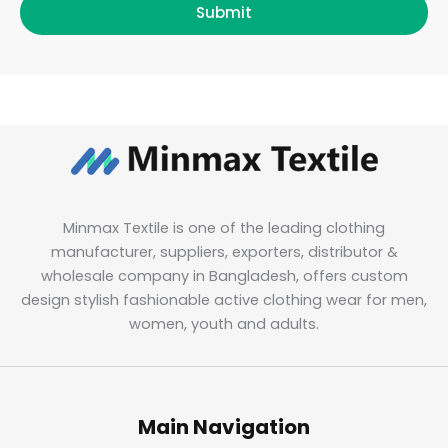
Submit
Minmax Textile is one of the leading clothing
manufacturer, suppliers, exporters, distributor &
wholesale company in Bangladesh, offers custom
design stylish fashionable active clothing wear for men,
women, youth and adults.
Main Navigation