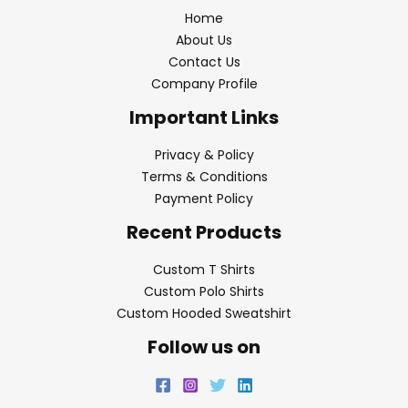
Home
About Us
Contact Us
Company Profile
Important Links
Privacy & Policy
Terms & Conditions
Payment Policy
Recent Products
Custom T Shirts
Custom Polo Shirts
Custom Hooded Sweatshirt
Follow us on