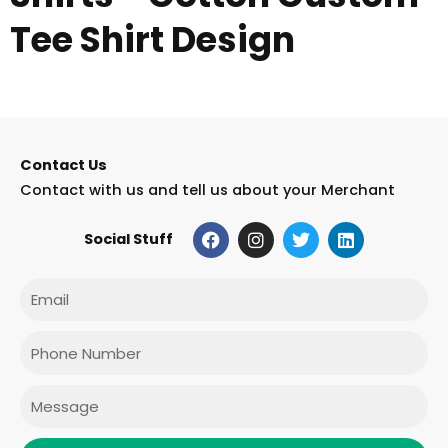
Tee Shirt Design
Contact Us
Contact with us and tell us about your Merchant
F
I
T
L
Social Stuff
a
n
w
i
c
s
i
n
e
t
t
k
Email
b
a
t
e
o
g
e
d
o
r
r
i
Phone
k
a
n
m
Message