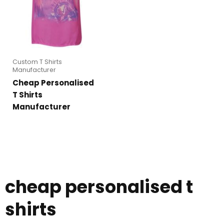
Custom T Shirts
Manufacturer
Cheap Personalised
T Shirts
Manufacturer
cheap personalised t
shirts