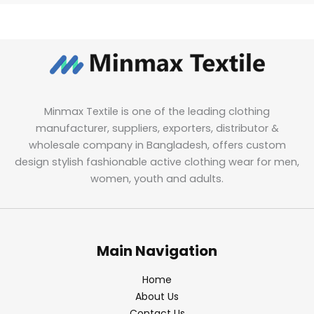
Minmax Textile is one of the leading clothing
manufacturer, suppliers, exporters, distributor &
wholesale company in Bangladesh, offers custom
design stylish fashionable active clothing wear for men,
women, youth and adults.
Main Navigation
Home
About Us
Contact Us