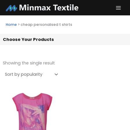
Skip
to
content
Home
>
cheap personalised t shirts
Choose Your Products
Showing the single result