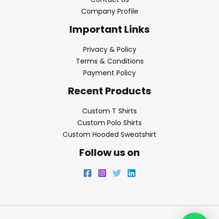
Company Profile
Important Links
Privacy & Policy
Terms & Conditions
Payment Policy
Recent Products
Custom T Shirts
Custom Polo Shirts
Custom Hooded Sweatshirt
Follow us on