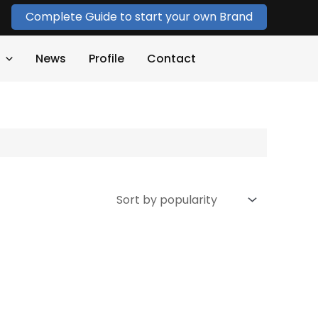
Complete Guide to start your own Brand
News
Profile
Contact