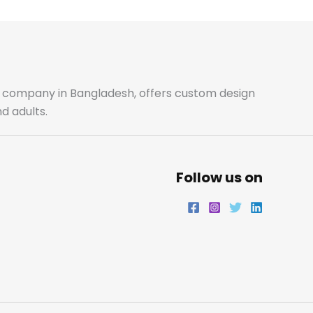
b
a
t
e
o
g
e
d
o
r
r
i
ale company in Bangladesh, offers custom design
d adults.
k
a
n
m
Follow us on