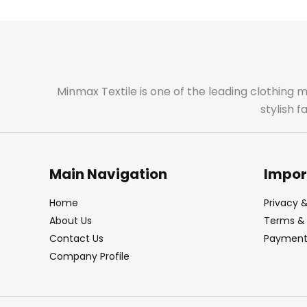
Minmax Textile is one of the leading clothing 
stylish 
Main Navigation
Impor
Home
Privacy &
About Us
Terms & 
Contact Us
Payment 
Company Profile