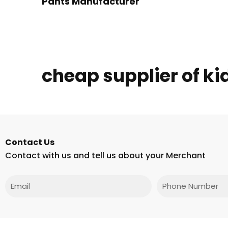
Pants Manufacturer
cheap supplier of ki
Contact Us
Contact with us and tell us about your Merchant
Email
Phone