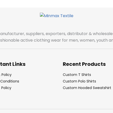
manufacturer, suppliers, exporters, distributor & wholes
fashionable active clothing wear for men, women, youth an
tant Links
Recent Products
 Policy
Custom T Shirts
Conditions
Custom Polo Shirts
Policy
Custom Hooded Sweatshirt