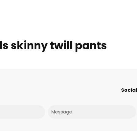
ds skinny twill pants
Social
Message