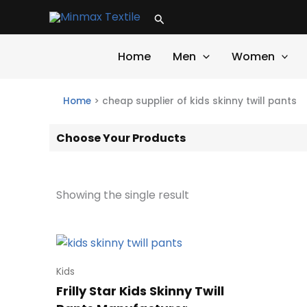
Skip
Search
to
content
Home
Men
Women
Home
>
cheap supplier of kids skinny twill pants
Choose Your Products
Showing the single result
Kids
Frilly Star Kids Skinny Twill