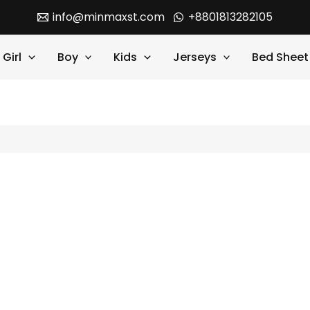
info@minmaxst.com
+8801813282105
Girl
Boy
Kids
Jerseys
Bed Sheet