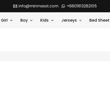
info@minmaxst.com
+8801813282105
Girl
Boy
Kids
Jerseys
Bed Sheet