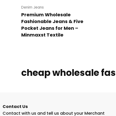
Denim Jeans
Premium Wholesale
Fashionable Jeans & Five
Pocket Jeans for Men –
Minmaxst Textile
cheap wholesale fa
Contact Us
Contact with us and tell us about your Merchant