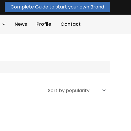
Complete Guide to start your own Brand
News
Profile
Contact