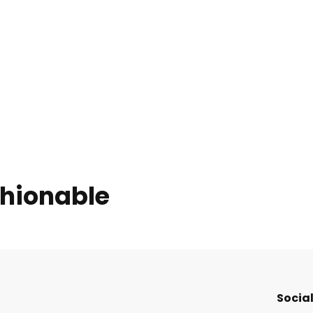
shionable
Social