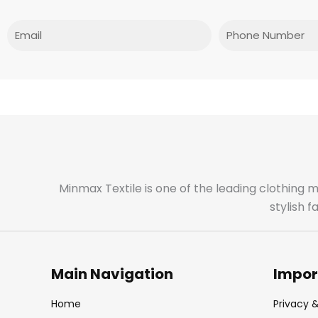
Email
Phone
Minmax Textile is one of the leading clothing 
stylish 
Main Navigation
Impor
Home
Privacy &