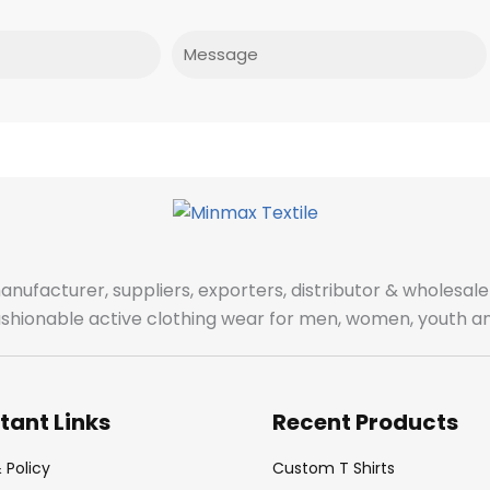
Message
manufacturer, suppliers, exporters, distributor & wholes
fashionable active clothing wear for men, women, youth an
tant Links
Recent Products
 Policy
Custom T Shirts