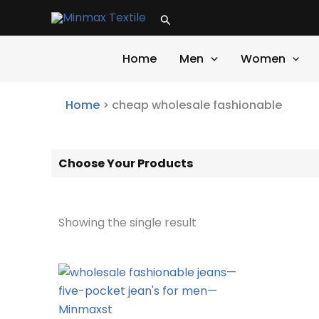
Skip
Search
to
content
Home
Men
Women
Home
>
cheap wholesale fashionable
Choose Your Products
Showing the single result