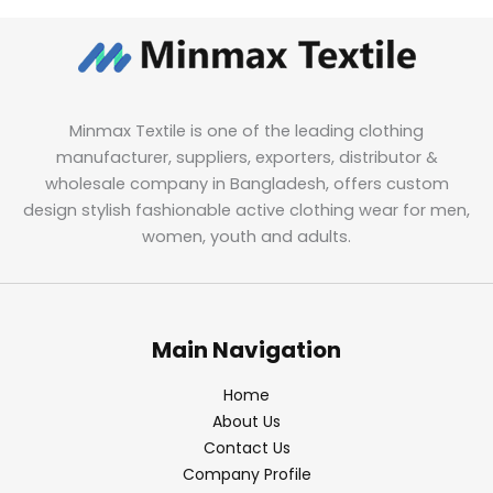
Minmax Textile is one of the leading clothing
manufacturer, suppliers, exporters, distributor &
wholesale company in Bangladesh, offers custom
design stylish fashionable active clothing wear for men,
women, youth and adults.
Main Navigation
Home
About Us
Contact Us
Company Profile