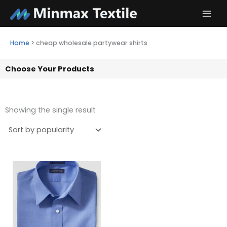
Skip
to
content
Home
>
cheap wholesale partywear shirts
Choose Your Products
Showing the single result