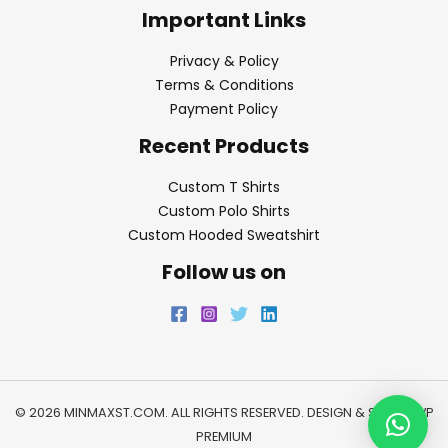
Important Links
Privacy & Policy
Terms & Conditions
Payment Policy
Recent Products
Custom T Shirts
Custom Polo Shirts
Custom Hooded Sweatshirt
Follow us on
© 2026 MINMAXST.COM. ALL RIGHTS RESERVED. DESIGN & SEO BY
WP
PREMIUM