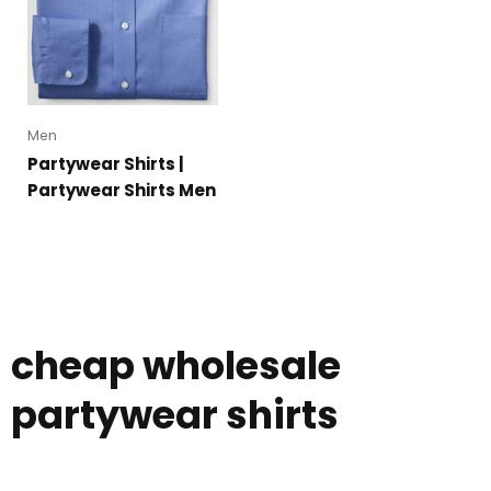
Men
Partywear Shirts |
Partywear Shirts Men
cheap wholesale
partywear shirts