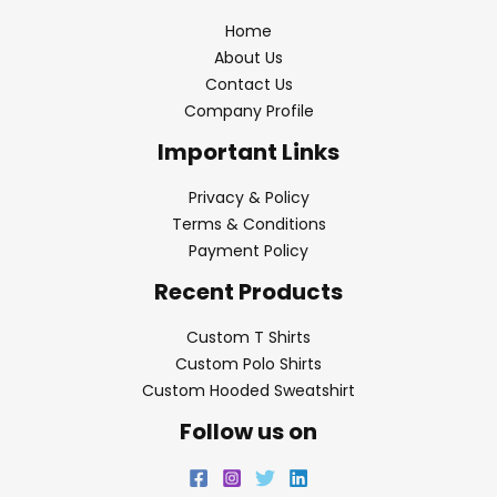
Home
About Us
Contact Us
Company Profile
Important Links
Privacy & Policy
Terms & Conditions
Payment Policy
Recent Products
Custom T Shirts
Custom Polo Shirts
Custom Hooded Sweatshirt
Follow us on