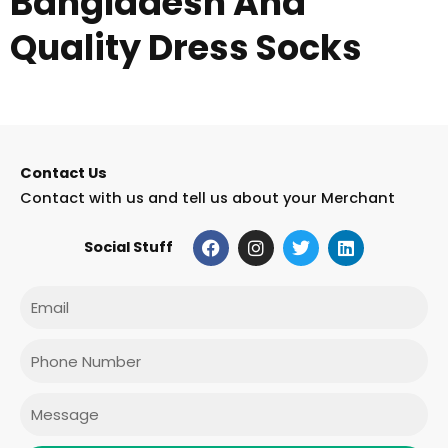
Bangladesh And
Quality Dress Socks
Contact Us
Contact with us and tell us about your Merchant
F
I
T
L
Social Stuff
a
n
w
i
c
s
i
n
e
t
t
k
Email
b
a
t
e
o
g
e
d
o
r
r
i
Phone
k
a
n
m
Message