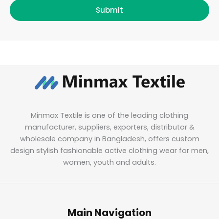
Submit
Minmax Textile is one of the leading clothing
manufacturer, suppliers, exporters, distributor &
wholesale company in Bangladesh, offers custom
design stylish fashionable active clothing wear for men,
women, youth and adults.
Main Navigation