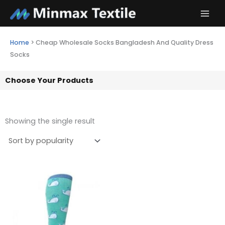
Skip
to
content
Home
>
Cheap Wholesale Socks Bangladesh And Quality Dress
Socks
Choose Your Products
Showing the single result