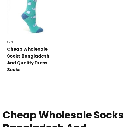
Girl
Cheap Wholesale
Socks Bangladesh
And Quality Dress
Socks
Cheap Wholesale Socks