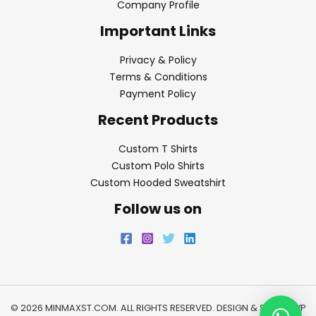
Company Profile
Important Links
Privacy & Policy
Terms & Conditions
Payment Policy
Recent Products
Custom T Shirts
Custom Polo Shirts
Custom Hooded Sweatshirt
Follow us on
© 2026 MINMAXST.COM. ALL RIGHTS RESERVED. DESIGN & SEO BY
WP