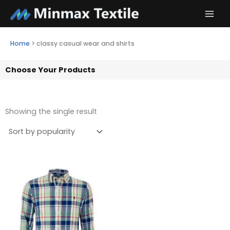
Skip
to
content
Home
>
classy casual wear and shirts
Choose Your Products
Showing the single result