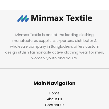
Minmax Textile is one of the leading clothing
manufacturer, suppliers, exporters, distributor &
wholesale company in Bangladesh, offers custom
design stylish fashionable active clothing wear for men,
women, youth and adults.
Main Navigation
Home
About Us
Contact Us