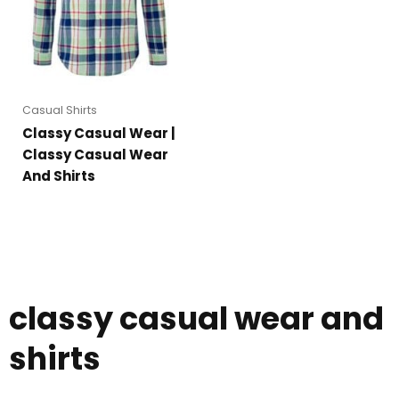
Casual Shirts
Classy Casual Wear |
Classy Casual Wear
And Shirts
classy casual wear and
shirts