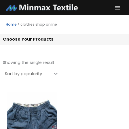
Skip
to
content
Home
>
clothes shop online
Choose Your Products
Showing the single result