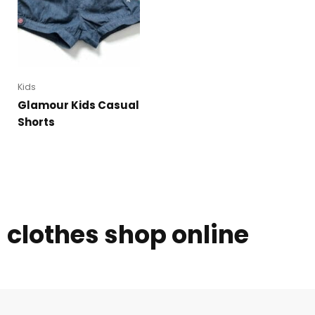
Kids
Glamour Kids Casual
Shorts
clothes shop online