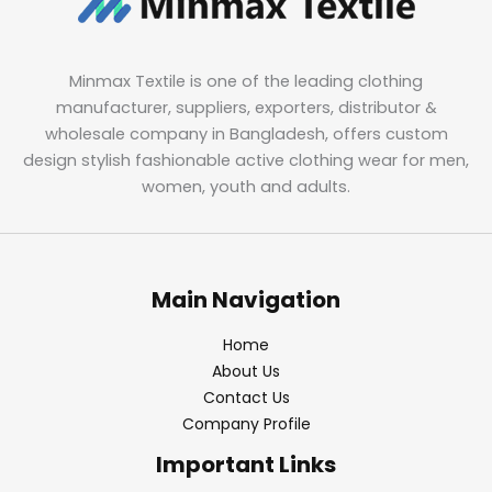
Minmax Textile is one of the leading clothing
manufacturer, suppliers, exporters, distributor &
wholesale company in Bangladesh, offers custom
design stylish fashionable active clothing wear for men,
women, youth and adults.
Main Navigation
Home
About Us
Contact Us
Company Profile
Important Links